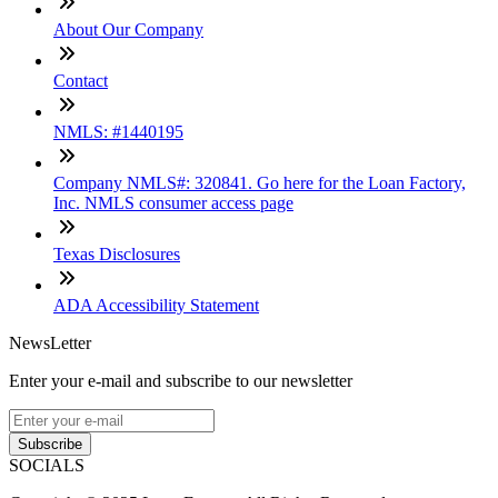
About Our Company
Contact
NMLS: #1440195
Company NMLS#: 320841. Go here for the Loan Factory,
Inc. NMLS consumer access page
Texas Disclosures
ADA Accessibility Statement
NewsLetter
Enter your e-mail and subscribe to our newsletter
Subscribe
SOCIALS