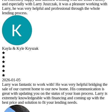
and especially with Larry Juszczak, it was a pleasure working with
Larry, he was very helpful and professional through the whole
lending process.
Kayla & Kyle Kryszak
2026-01-05
Larry was fantastic to work with! He was very helpful bridging the
sale of our current home to our new home. His communication is
great with updating you on the status of your loan process. Larry is
extremely knowledgeable with financing and coming up with the
best price and solution to fit your lending needs.