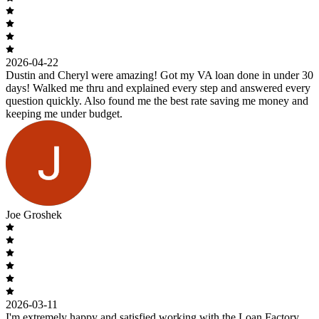
2026-04-22
Dustin and Cheryl were amazing! Got my VA loan done in under 30
days! Walked me thru and explained every step and answered every
question quickly. Also found me the best rate saving me money and
keeping me under budget.
Joe Groshek
2026-03-11
I'm extremely happy and satisfied working with the Loan Factory