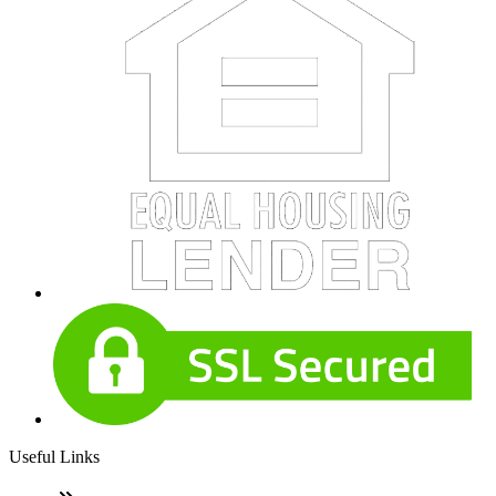
Useful Links