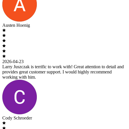
Austen Hoenig
2026-04-23
Larry Juszczak is terrific to work with! Great attention to detail and
provides great customer support. I would highly recommend
working with him.
Cody Schroeder