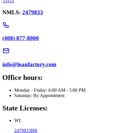
53151
NMLS:
2479833
(408) 877-8000
info@loanfactory.com
Office hours:
Monday - Friday: 6:00 AM - 5:00 PM
Saturday: By Appointment
State Licenses:
WI:
2479833BR