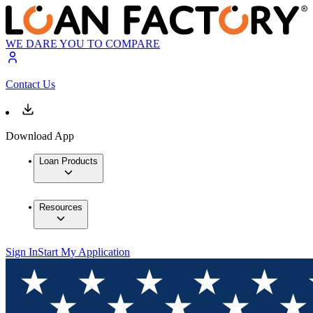
WE DARE YOU TO COMPARE
Contact Us
Download App
Loan Products
Resources
Sign In
Start My Application