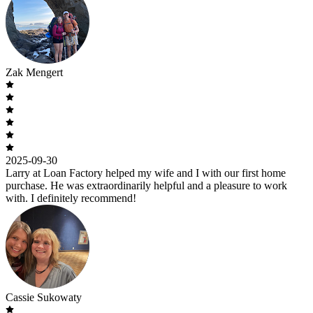
Zak Mengert
2025-09-30
Larry at Loan Factory helped my wife and I with our first home
purchase. He was extraordinarily helpful and a pleasure to work
with. I definitely recommend!
Cassie Sukowaty