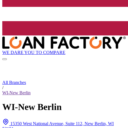
WE DARE YOU TO COMPARE
All Branches
/
WI-New Berlin
WI-New Berlin
15350 West National Avenue, Suite 112, New Berlin, WI