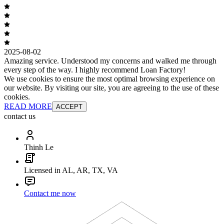
2025-08-02
Amazing service. Understood my concerns and walked me through
every step of the way. I highly recommend Loan Factory!
We use cookies to ensure the most optimal browsing experience on
our website. By visiting our site, you are agreeing to the use of these
cookies.
READ MORE
ACCEPT
contact us
Thinh Le
Licensed in AL, AR, TX, VA
Contact me now