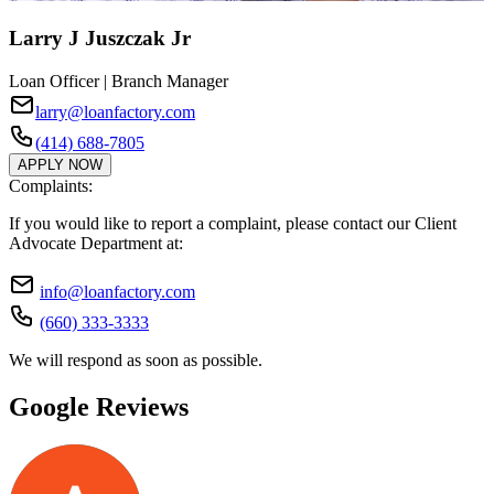
Larry J Juszczak Jr
Loan Officer | Branch Manager
larry@loanfactory.com
(414) 688-7805
APPLY NOW
Complaints:
If you would like to report a complaint, please contact our Client
Advocate Department at:
info@loanfactory.com
(660) 333-3333
We will respond as soon as possible.
Google Reviews