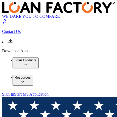
WE DARE YOU TO COMPARE
Contact Us
Download App
Loan Products
Resources
Sign In
Start My Application