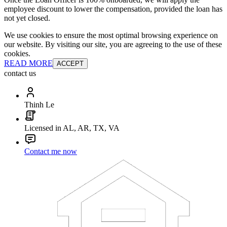
employee discount to lower the compensation, provided the loan has
not yet closed.
We use cookies to ensure the most optimal browsing experience on
our website. By visiting our site, you are agreeing to the use of these
cookies.
READ MORE
ACCEPT
contact us
Thinh Le
Licensed in AL, AR, TX, VA
Contact me now