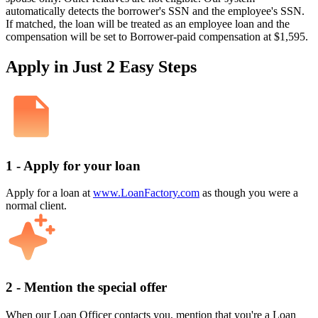
automatically detects the borrower's SSN and the employee's SSN.
If matched, the loan will be treated as an employee loan and the
compensation will be set to Borrower-paid compensation at $1,595.
Apply in Just 2 Easy Steps
1 - Apply for your loan
Apply for a loan at
www.LoanFactory.com
as though you were a
normal client.
2 - Mention the special offer
When our Loan Officer contacts you, mention that you're a Loan