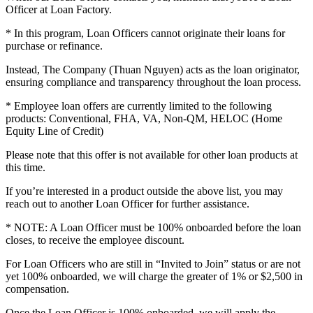
Officer at Loan Factory.
* In this program, Loan Officers cannot originate their loans for
purchase or refinance.
Instead, The Company (Thuan Nguyen) acts as the loan originator,
ensuring compliance and transparency throughout the loan process.
* Employee loan offers are currently limited to the following
products: Conventional, FHA, VA, Non-QM, HELOC (Home
Equity Line of Credit)
Please note that this offer is not available for other loan products at
this time.
If you’re interested in a product outside the above list, you may
reach out to another Loan Officer for further assistance.
* NOTE: A Loan Officer must be 100% onboarded before the loan
closes, to receive the employee discount.
For Loan Officers who are still in “Invited to Join” status or are not
yet 100% onboarded, we will charge the greater of 1% or $2,500 in
compensation.
Once the Loan Officer is 100% onboarded, we will apply the