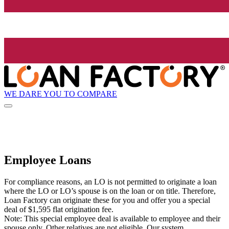
WE DARE YOU TO COMPARE
Employee Loans
For compliance reasons, an LO is not permitted to originate a loan
where the LO or LO’s spouse is on the loan or on title. Therefore,
Loan Factory can originate these for you and offer you a special
deal of $1,595 flat origination fee.
Note: This special employee deal is available to employee and their
spouse only. Other relatives are not eligible. Our system