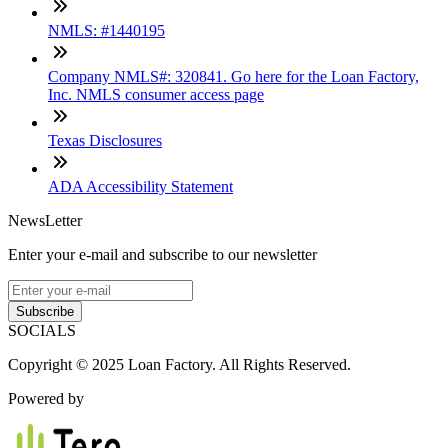
NMLS: #1440195
Company NMLS#: 320841. Go here for the Loan Factory,
Inc. NMLS consumer access page
Texas Disclosures
ADA Accessibility Statement
NewsLetter
Enter your e-mail and subscribe to our newsletter
Subscribe
SOCIALS
Copyright © 2025 Loan Factory. All Rights Reserved.
Powered by