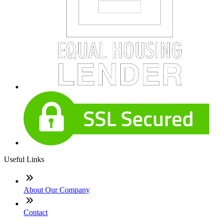
Useful Links
About Our Company
Contact