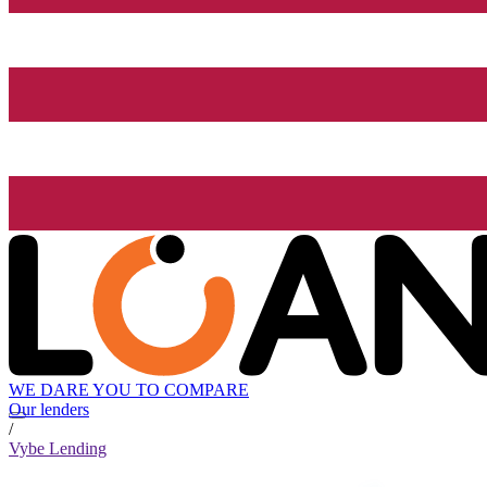
WE DARE YOU TO COMPARE
Our lenders
/
Vybe Lending