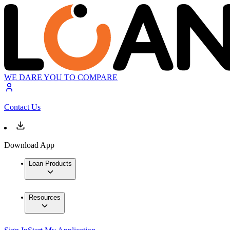
WE DARE YOU TO COMPARE
Contact Us
Download App
Loan Products
Resources