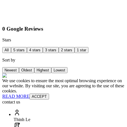
0 Google Reviews
Stars
All
5 stars
4 stars
3 stars
2 stars
1 star
Sort by
Newest
Oldest
Highest
Lowest
We use cookies to ensure the most optimal browsing experience on
our website. By visiting our site, you are agreeing to the use of these
cookies.
READ MORE
ACCEPT
contact us
Thinh Le