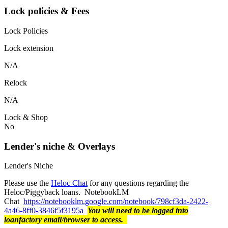
Lock policies & Fees
Lock Policies
Lock extension
N/A
Relock
N/A
Lock & Shop
No
Lender's niche & Overlays
Lender's Niche
Please use the
Heloc Chat
for any questions regarding the
Heloc/Piggyback loans. NotebookLM
Chat
https://notebooklm.google.com/notebook/798cf3da-2422-
4a46-8ff0-3846f5f3195a
You will need to be logged into
loanfactory email/browser to access.