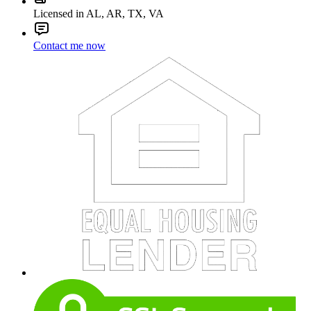
Licensed in AL, AR, TX, VA
Contact me now