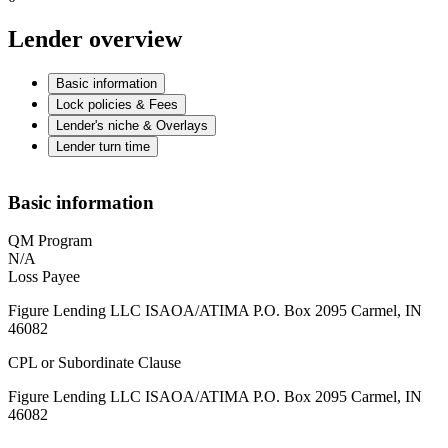
Lender overview
Basic information
Lock policies & Fees
Lender's niche & Overlays
Lender turn time
Basic information
QM Program
N/A
Loss Payee
Figure Lending LLC ISAOA/ATIMA P.O. Box 2095 Carmel, IN
46082
CPL or Subordinate Clause
Figure Lending LLC ISAOA/ATIMA P.O. Box 2095 Carmel, IN
46082