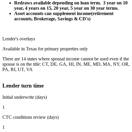
Redraws available depending on loan term. 3 year on 10
year, 4 years on 15, 20 year, 5 year on 30 year terms.
Asset accounts can supplement income(retirement
accounts, Brokerage, Savings & CD's)
Lender's overlays
Available in Texas for primary properties only
There are 14 states where spousal income cannot be used even if the
spouse is on the title: CT, DE, GA, HI, IN, ME, MD, MA, NY, OR,
PA, RI, UT, VA
Lender turn time
Initial underwrite (days)
1
CTC conditions review (days)
1