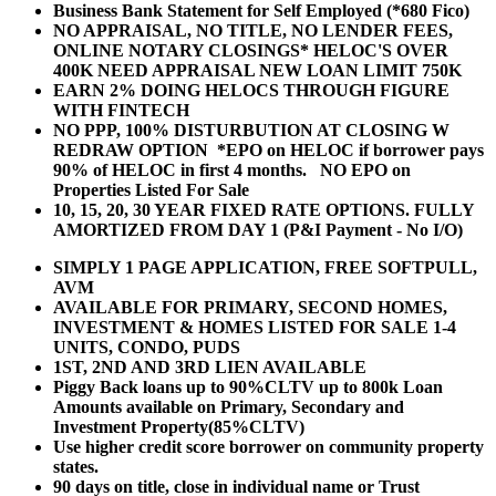
Business Bank Statement for Self Employed (*680 Fico)
NO APPRAISAL, NO TITLE, NO LENDER FEES,
ONLINE NOTARY CLOSINGS* HELOC'S OVER
400K NEED APPRAISAL NEW LOAN LIMIT 750K
EARN 2% DOING HELOCS THROUGH FIGURE
WITH FINTECH
NO PPP, 100% DISTURBUTION AT CLOSING W
REDRAW OPTION *EPO on HELOC if borrower pays
90% of HELOC in first 4 months. NO EPO on
Properties Listed For Sale
10, 15, 20, 30 YEAR
FIXED RATE OPTIONS. FULLY
AMORTIZED FROM DAY 1 (P&I Payment - No I/O)
SIMPLY 1 PAGE APPLICATION, FREE SOFTPULL,
AVM
AVAILABLE FOR PRIMARY, SECOND HOMES,
INVESTMENT & HOMES LISTED FOR SALE 1-4
UNITS, CONDO, PUDS
1ST, 2ND AND 3RD LIEN AVAILABLE
Piggy Back loans up to 90%CLTV up to 800k Loan
Amounts available on Primary, Secondary and
Investment Property(85%CLTV)
Use higher credit score borrower on community property
states.
90 days on title, close in individual name or Trust