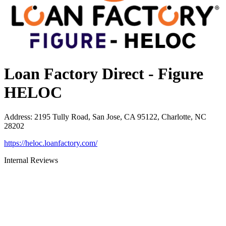
Loan Factory Direct - Figure
HELOC
Address
:
2195 Tully Road, San Jose, CA 95122, Charlotte, NC
28202
https://heloc.loanfactory.com/
Internal Reviews