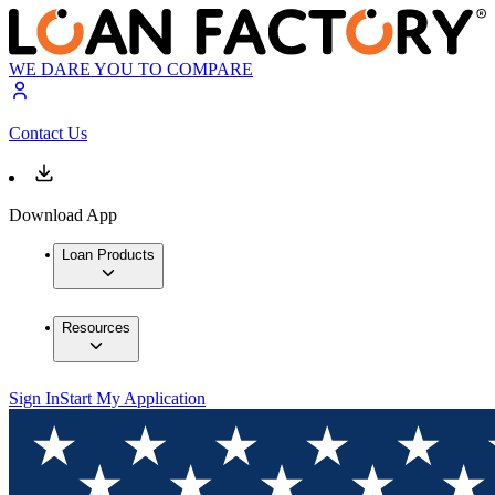
WE DARE YOU TO COMPARE
Contact Us
Download App
Loan Products
Resources
Sign In
Start My Application