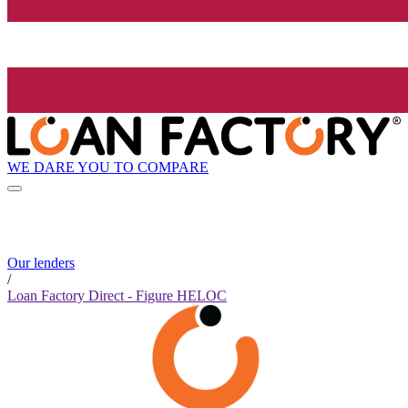
WE DARE YOU TO COMPARE
Our lenders
/
Loan Factory Direct - Figure HELOC