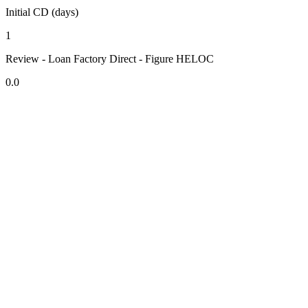
Initial CD (days)
1
Review - Loan Factory Direct - Figure HELOC
0.0