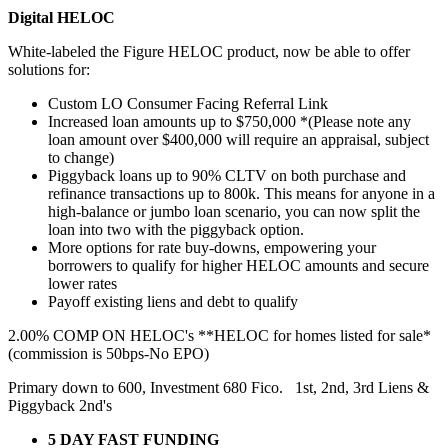
Digital HELOC
White-labeled the Figure HELOC product, now be able to offer
solutions for:
Custom LO Consumer Facing Referral Link
Increased loan amounts up to $750,000 *(Please note any
loan amount over $400,000 will require an appraisal, subject
to change)
Piggyback loans up to 90% CLTV on both purchase and
refinance transactions up to 800k. This means for anyone in a
high-balance or jumbo loan scenario, you can now split the
loan into two with the piggyback option.
More options for rate buy-downs, empowering your
borrowers to qualify for higher HELOC amounts and secure
lower rates
Payoff existing liens and debt to qualify
2.00% COMP ON HELOC's **HELOC for homes listed for sale*
(commission is 50bps-No EPO)
Primary down to 600, Investment 680 Fico. 1st, 2nd, 3rd Liens &
Piggyback 2nd's
5 DAY FAST FUNDING