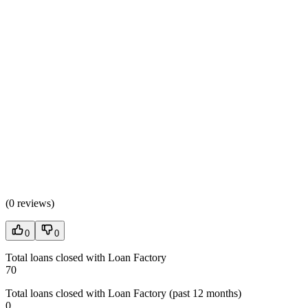
(
0 reviews
)
0
0
Total loans closed with Loan Factory
70
Total loans closed with Loan Factory (past 12 months)
0