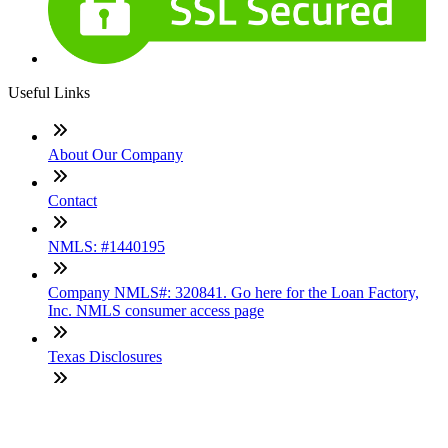
Useful Links
About Our Company
Contact
NMLS: #1440195
Company NMLS#: 320841. Go here for the Loan Factory,
Inc. NMLS consumer access page
Texas Disclosures
ADA Accessibility Statement
NewsLetter