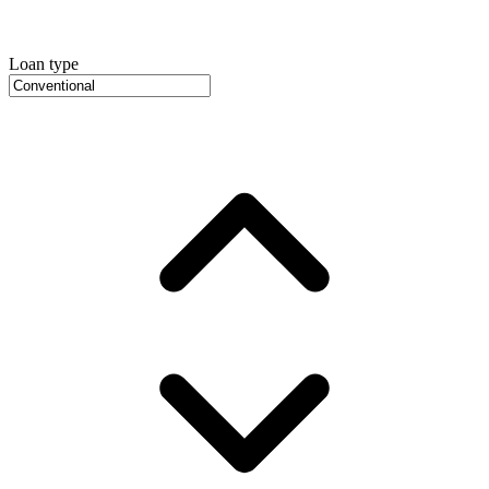
Loan type