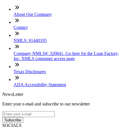
About Our Company
Contact
NMLS: #1440195
Company NMLS#: 320841. Go here for the Loan Factory,
Inc. NMLS consumer access page
Texas Disclosures
ADA Accessibility Statement
NewsLetter
Enter your e-mail and subscribe to our newsletter
Subscribe
SOCIALS