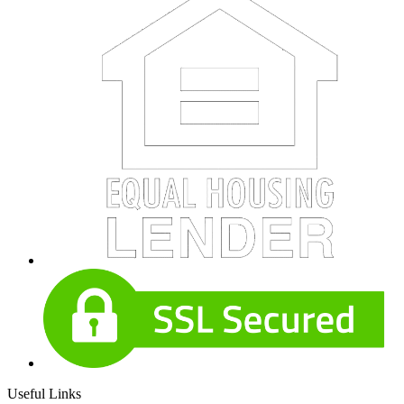
Useful Links