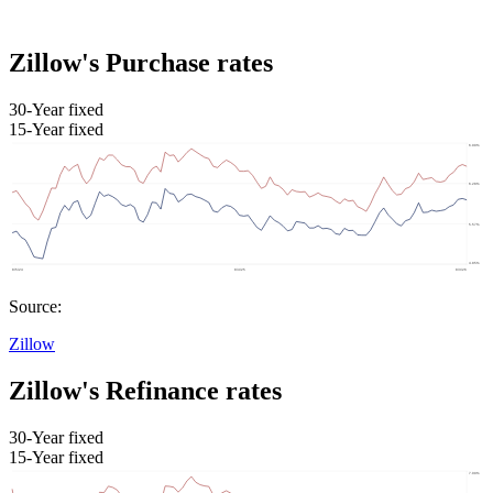
Zillow's Purchase rates
30-Year fixed
15-Year fixed
Source:
Zillow
Zillow's Refinance rates
30-Year fixed
15-Year fixed