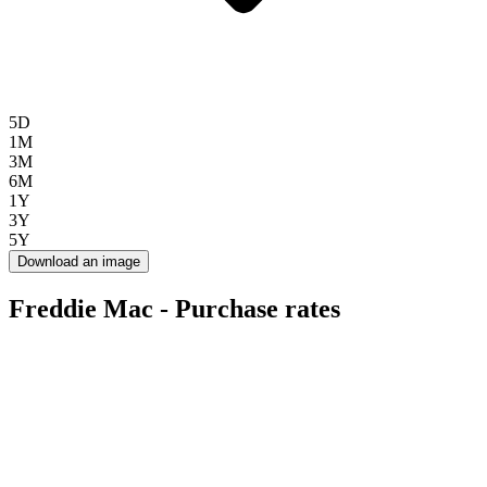
5D
1M
3M
6M
1Y
3Y
5Y
Download an image
Freddie Mac - Purchase rates