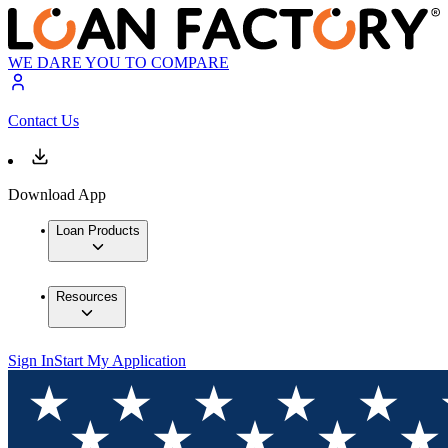
WE DARE YOU TO COMPARE
Contact Us
Download App
Loan Products
Resources
Sign In
Start My Application