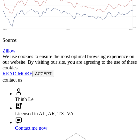
Source:
Zillow
We use cookies to ensure the most optimal browsing experience on
our website. By visiting our site, you are agreeing to the use of these
cookies.
READ MORE
ACCEPT
contact us
Thinh Le
Licensed in AL, AR, TX, VA
Contact me now