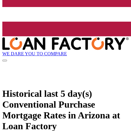
WE DARE YOU TO COMPARE
Historical
last 5 day(s)
Conventional Purchase
Mortgage Rates in Arizona at
Loan Factory