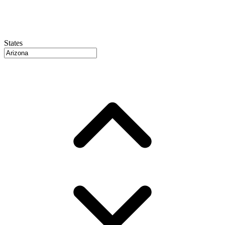
States