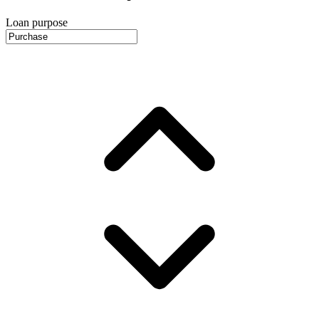
Loan purpose