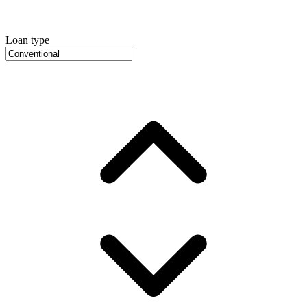
Loan type