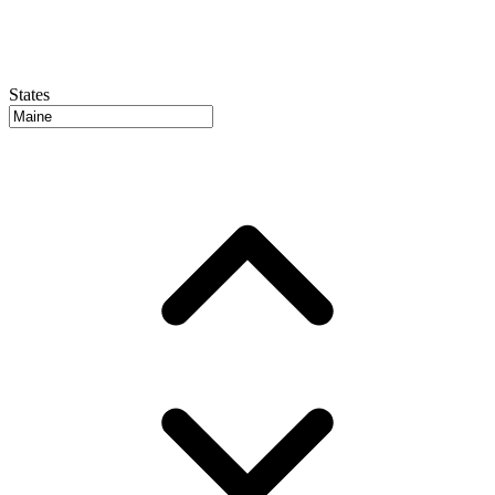
States