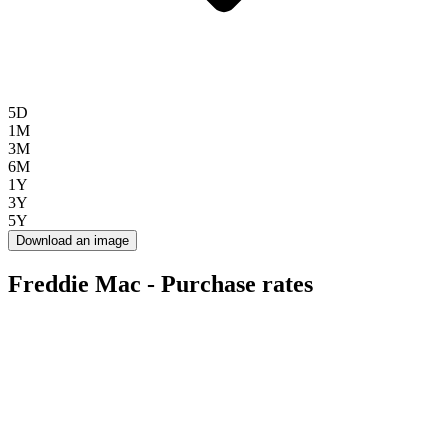
5D
1M
3M
6M
1Y
3Y
5Y
Download an image
Freddie Mac - Purchase rates