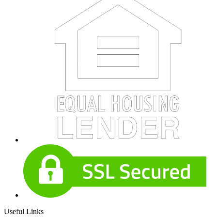
Useful Links