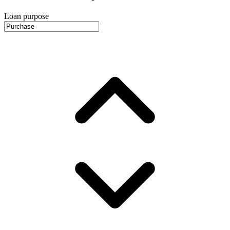
Loan purpose