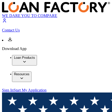
WE DARE YOU TO COMPARE
Contact Us
Download App
Loan Products
Resources
Sign In
Start My Application