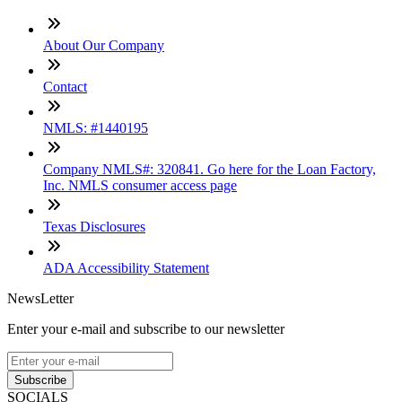
About Our Company
Contact
NMLS: #1440195
Company NMLS#: 320841. Go here for the Loan Factory,
Inc. NMLS consumer access page
Texas Disclosures
ADA Accessibility Statement
NewsLetter
Enter your e-mail and subscribe to our newsletter
Subscribe
SOCIALS