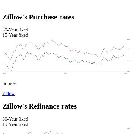
Zillow's Purchase rates
30-Year fixed
15-Year fixed
Source:
Zillow
Zillow's Refinance rates
30-Year fixed
15-Year fixed