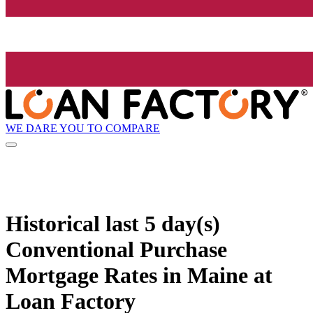
WE DARE YOU TO COMPARE
Historical
last 5 day(s)
Conventional Purchase
Mortgage Rates in Maine at
Loan Factory