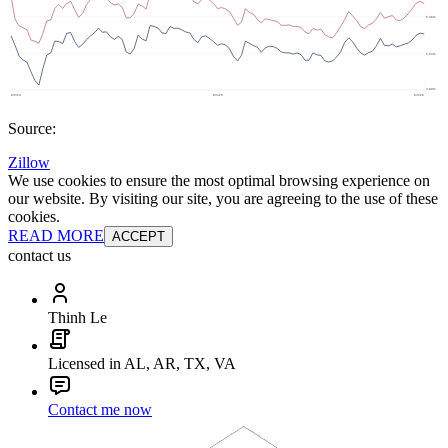
Source:
Zillow
We use cookies to ensure the most optimal browsing experience on
our website. By visiting our site, you are agreeing to the use of these
cookies.
READ MORE
ACCEPT
contact us
Thinh Le
Licensed in AL, AR, TX, VA
Contact me now