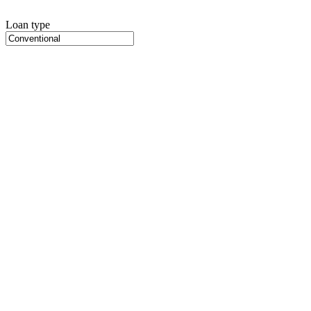
Loan type