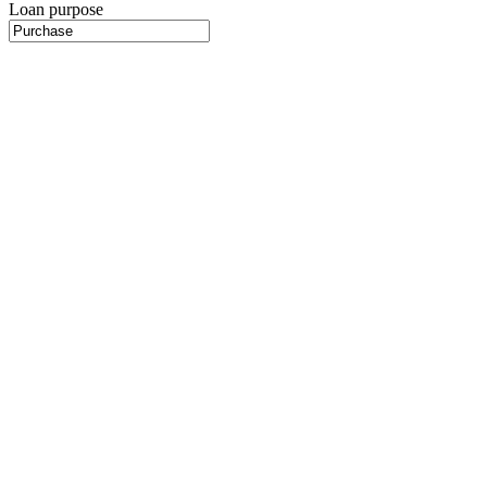
Loan purpose