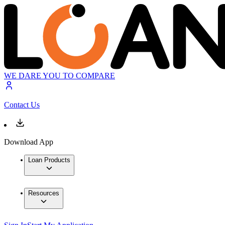
WE DARE YOU TO COMPARE
Contact Us
Download App
Loan Products
Resources