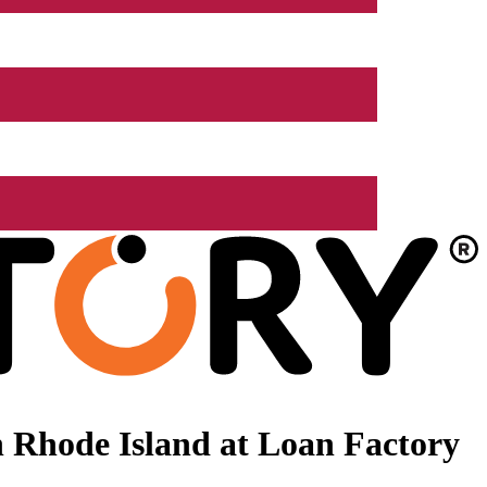
 Rhode Island at Loan Factory