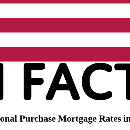
nal Purchase Mortgage Rates in