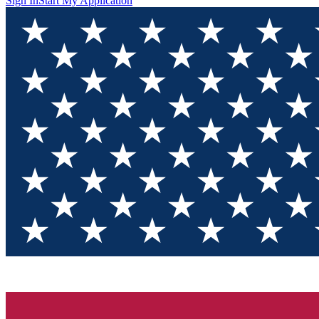
Sign In
Start My Application