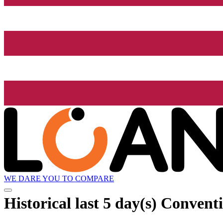
WE DARE YOU TO COMPARE
Historical
last 5 day(s)
Conventio