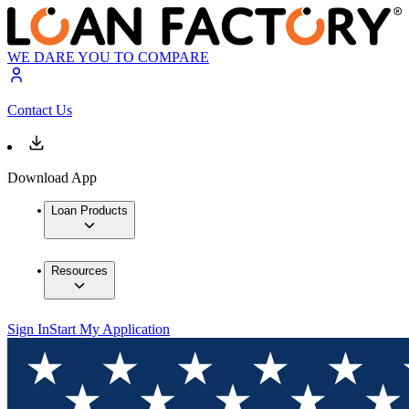
WE DARE YOU TO COMPARE
Contact Us
Download App
Loan Products
Resources
Sign In
Start My Application