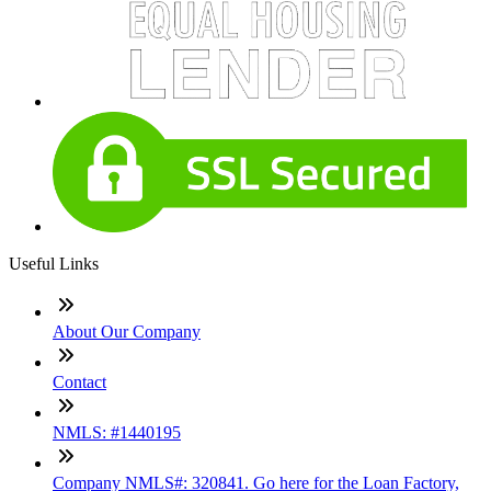
Useful Links
About Our Company
Contact
NMLS: #1440195
Company NMLS#: 320841. Go here for the Loan Factory,