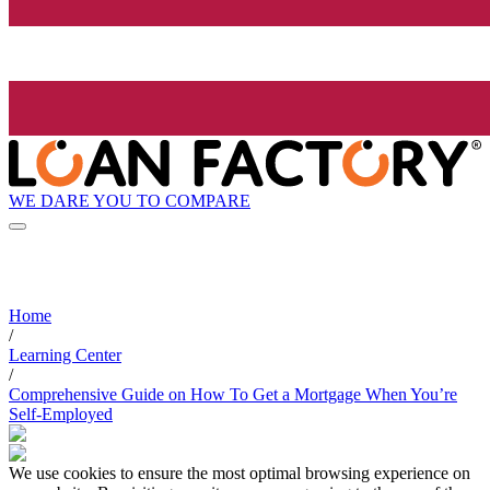
WE DARE YOU TO COMPARE
Home
/
Learning Center
/
Comprehensive Guide on How To Get a Mortgage When You’re
Self-Employed
We use cookies to ensure the most optimal browsing experience on