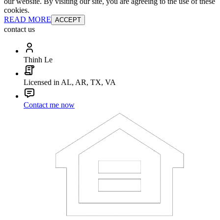
our website. By visiting our site, you are agreeing to the use of these
cookies.
READ MORE
ACCEPT
contact us
Thinh Le
Licensed in AL, AR, TX, VA
Contact me now