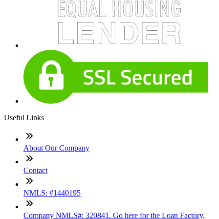
Useful Links
About Our Company
Contact
NMLS: #1440195
Company NMLS#: 320841. Go here for the Loan Factory,