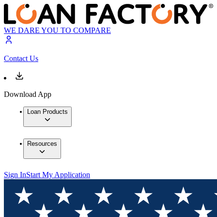
WE DARE YOU TO COMPARE
Contact Us
Download App
Loan Products
Resources
Sign In
Start My Application