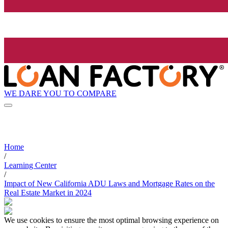
WE DARE YOU TO COMPARE
Home
/
Learning Center
/
Impact of New California ADU Laws and Mortgage Rates on the
Real Estate Market in 2024
We use cookies to ensure the most optimal browsing experience on