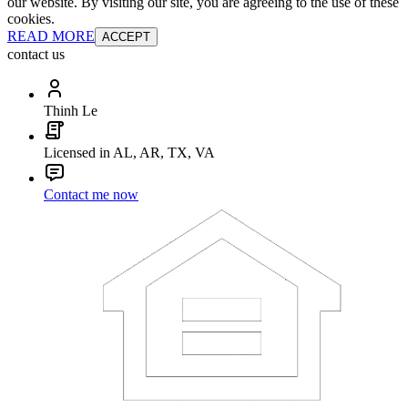
our website. By visiting our site, you are agreeing to the use of these
cookies.
READ MORE
ACCEPT
contact us
Thinh Le
Licensed in AL, AR, TX, VA
Contact me now