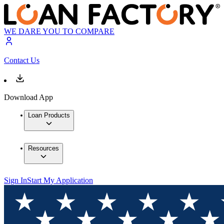
WE DARE YOU TO COMPARE
Contact Us
Download App
Loan Products
Resources
Sign In
Start My Application