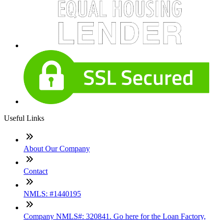
Useful Links
About Our Company
Contact
NMLS: #1440195
Company NMLS#: 320841. Go here for the Loan Factory,