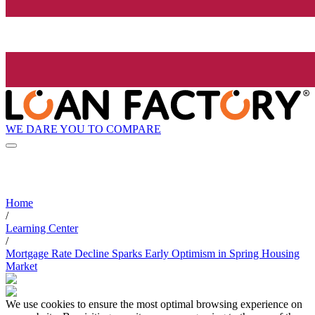
WE DARE YOU TO COMPARE
Home
/
Learning Center
/
Mortgage Rate Decline Sparks Early Optimism in Spring Housing
Market
We use cookies to ensure the most optimal browsing experience on