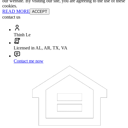
our website. By visiting our site, you are agreeing to the use of these
cookies.
READ MORE
ACCEPT
contact us
Thinh Le
Licensed in AL, AR, TX, VA
Contact me now