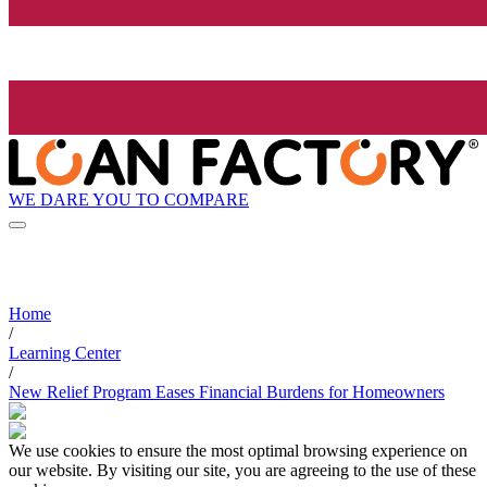
WE DARE YOU TO COMPARE
Home
/
Learning Center
/
New Relief Program Eases Financial Burdens for Homeowners
We use cookies to ensure the most optimal browsing experience on
our website. By visiting our site, you are agreeing to the use of these