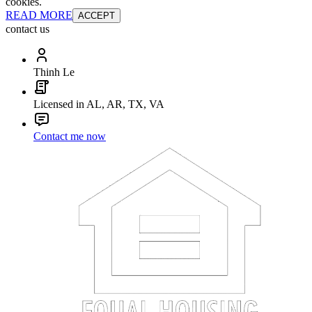
cookies.
READ MORE
ACCEPT
contact us
Thinh Le
Licensed in AL, AR, TX, VA
Contact me now