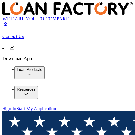
WE DARE YOU TO COMPARE
Contact Us
Download App
Loan Products
Resources
Sign In
Start My Application