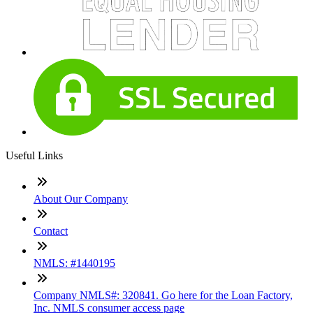
Useful Links
About Our Company
Contact
NMLS: #1440195
Company NMLS#: 320841. Go here for the Loan Factory,
Inc. NMLS consumer access page