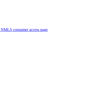
. NMLS consumer access page