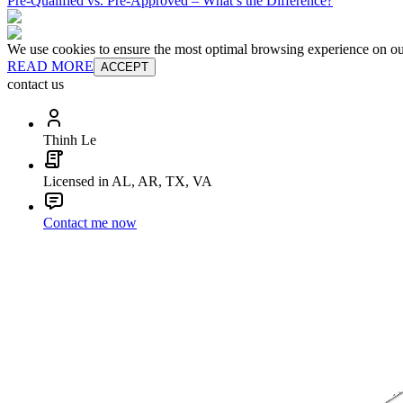
Pre-Qualified vs. Pre-Approved – What’s the Difference?
We use cookies to ensure the most optimal browsing experience on our 
READ MORE
ACCEPT
contact us
Thinh Le
Licensed in AL, AR, TX, VA
Contact me now