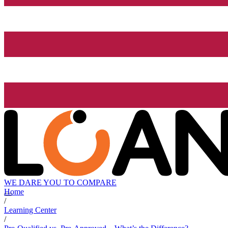
WE DARE YOU TO COMPARE
Home
/
Learning Center
/