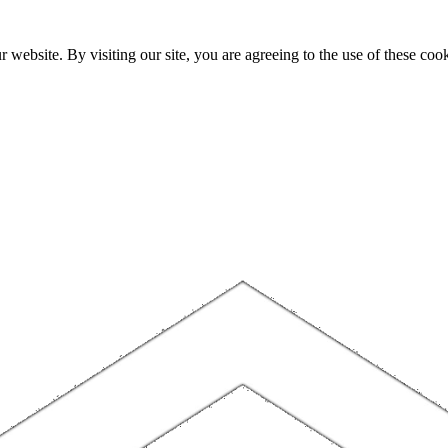
website. By visiting our site, you are agreeing to the use of these cook