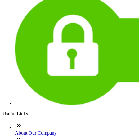
Useful Links
About Our Company