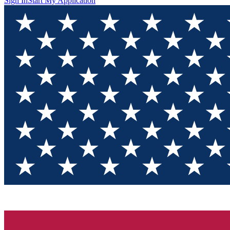
Sign In
Start My Application