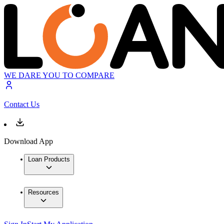
WE DARE YOU TO COMPARE
Contact Us
Download App
Loan Products
Resources