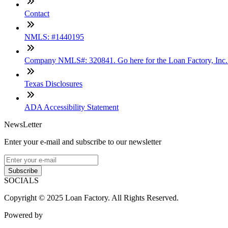
Contact
NMLS: #1440195
Company NMLS#: 320841. Go here for the Loan Factory, Inc
Texas Disclosures
ADA Accessibility Statement
NewsLetter
Enter your e-mail and subscribe to our newsletter
Subscribe
SOCIALS
Copyright © 2025 Loan Factory. All Rights Reserved.
Powered by