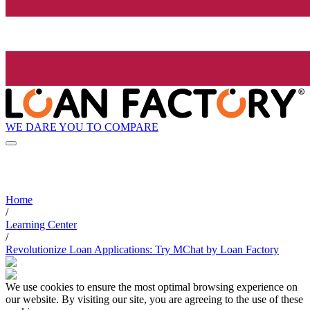
WE DARE YOU TO COMPARE
Home
/
Learning Center
/
Revolutionize Loan Applications: Try MChat by Loan Factory
We use cookies to ensure the most optimal browsing experience on
our website. By visiting our site, you are agreeing to the use of these