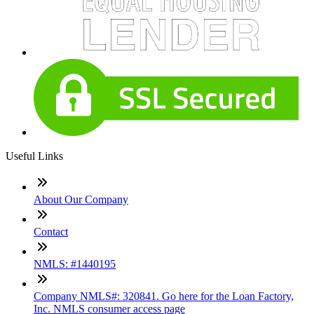
Useful Links
About Our Company
Contact
NMLS: #1440195
Company NMLS#: 320841. Go here for the Loan Factory,
Inc. NMLS consumer access page