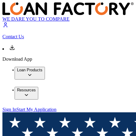
WE DARE YOU TO COMPARE
Contact Us
Download App
Loan Products
Resources
Sign In
Start My Application