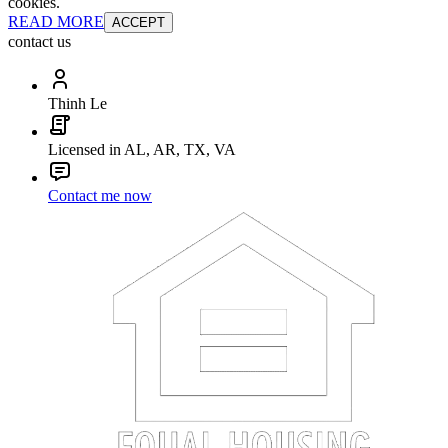
cookies.
READ MORE
ACCEPT
contact us
Thinh Le
Licensed in AL, AR, TX, VA
Contact me now