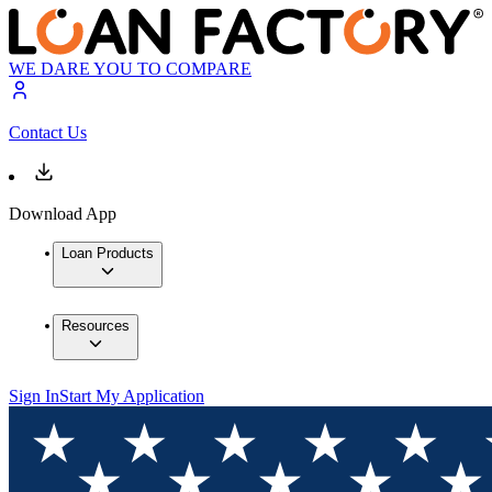
WE DARE YOU TO COMPARE
Contact Us
Download App
Loan Products
Resources
Sign In
Start My Application