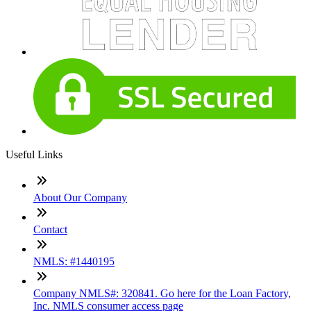
Useful Links
About Our Company
Contact
NMLS: #1440195
Company NMLS#: 320841. Go here for the Loan Factory,
Inc. NMLS consumer access page