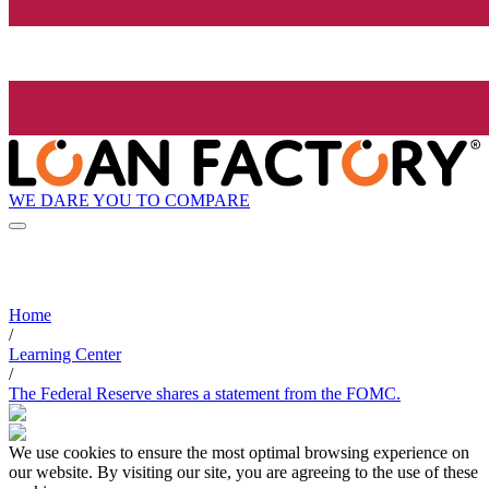
WE DARE YOU TO COMPARE
Home
/
Learning Center
/
The Federal Reserve shares a statement from the FOMC.
We use cookies to ensure the most optimal browsing experience on
our website. By visiting our site, you are agreeing to the use of these