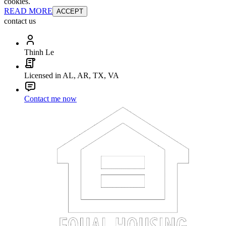
cookies.
READ MORE
ACCEPT
contact us
Thinh Le
Licensed in AL, AR, TX, VA
Contact me now