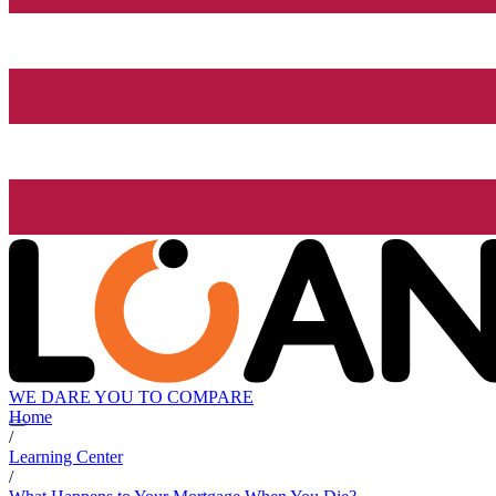
WE DARE YOU TO COMPARE
Home
/
Learning Center
/