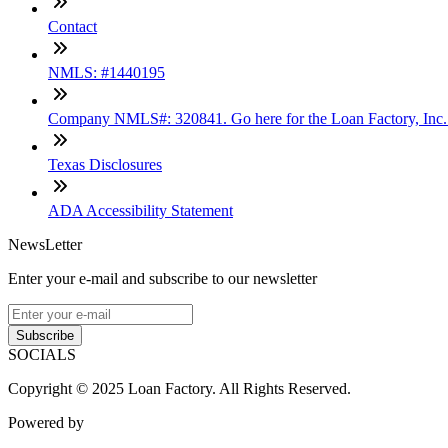
Contact
NMLS: #1440195
Company NMLS#: 320841. Go here for the Loan Factory, Inc
Texas Disclosures
ADA Accessibility Statement
NewsLetter
Enter your e-mail and subscribe to our newsletter
Subscribe
SOCIALS
Copyright © 2025 Loan Factory. All Rights Reserved.
Powered by