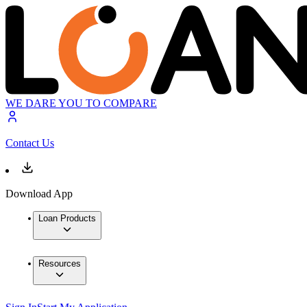
WE DARE YOU TO COMPARE
Contact Us
Download App
Loan Products
Resources