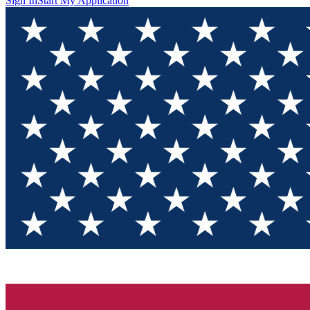
Sign In
Start My Application