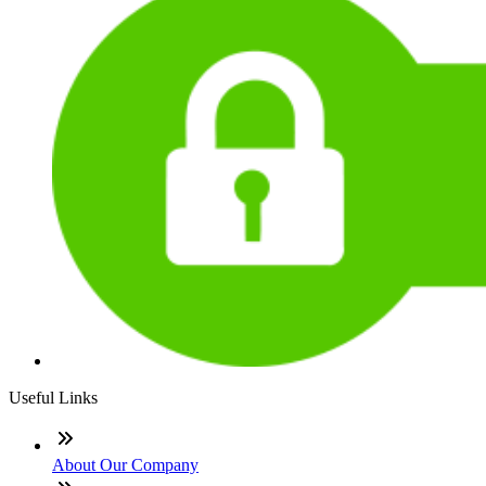
Useful Links
About Our Company