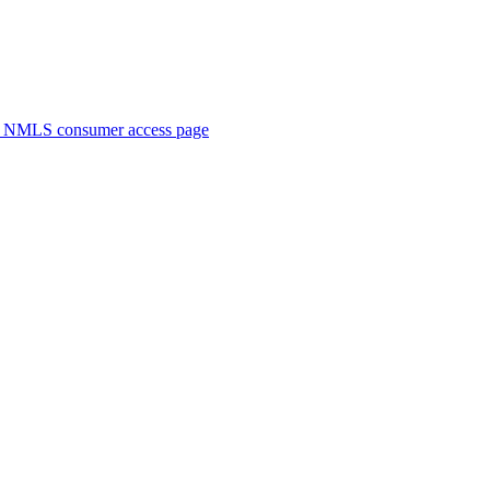
. NMLS consumer access page