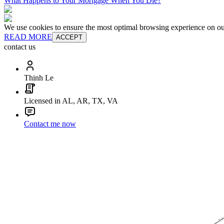
What Happens to Your Mortgage When You Die?
We use cookies to ensure the most optimal browsing experience on our 
READ MORE
ACCEPT
contact us
Thinh Le
Licensed in AL, AR, TX, VA
Contact me now