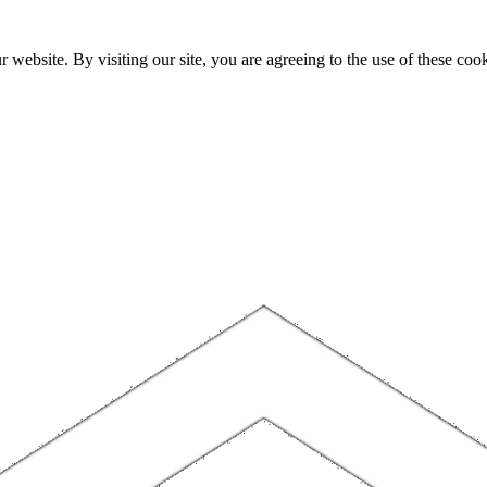
website. By visiting our site, you are agreeing to the use of these cook