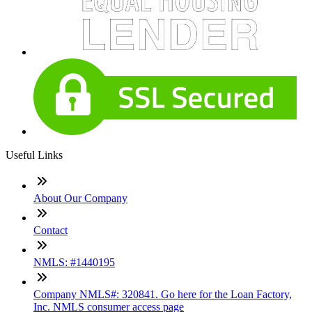
Useful Links
About Our Company
Contact
NMLS: #1440195
Company NMLS#: 320841. Go here for the Loan Factory,
Inc. NMLS consumer access page