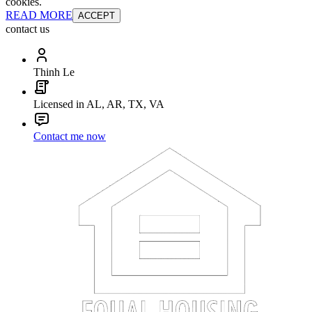
cookies.
READ MORE
ACCEPT
contact us
Thinh Le
Licensed in AL, AR, TX, VA
Contact me now