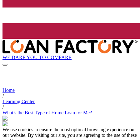
WE DARE YOU TO COMPARE
Home
/
Learning Center
/
What’s the Best Type of Home Loan for Me?
We use cookies to ensure the most optimal browsing experience on
our website. By visiting our site, you are agreeing to the use of these