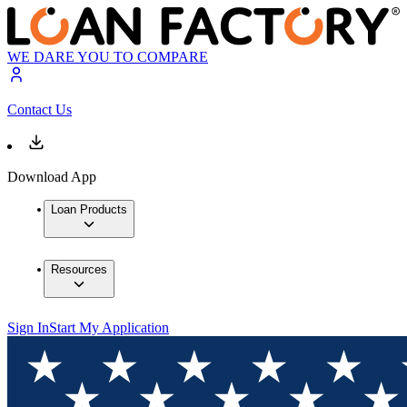
WE DARE YOU TO COMPARE
Contact Us
Download App
Loan Products
Resources
Sign In
Start My Application