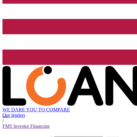
WE DARE YOU TO COMPARE
Our lenders
/
FMS Investor Financing