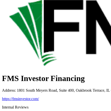
FMS Investor Financing
Address
:
1801 South Meyers Road, Suite 400, Oakbrook Terrace, IL
https://fmsinvestor.com/
Internal Reviews