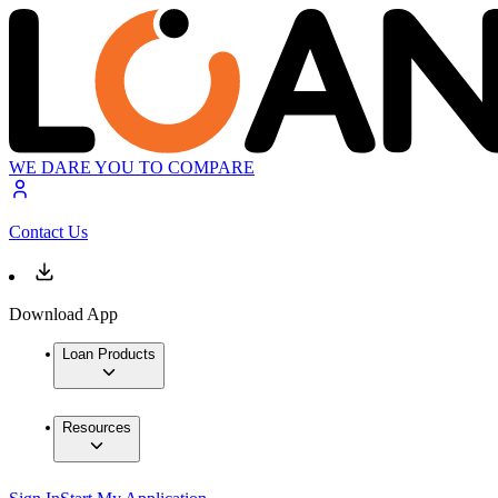
WE DARE YOU TO COMPARE
Contact Us
Download App
Loan Products
Resources