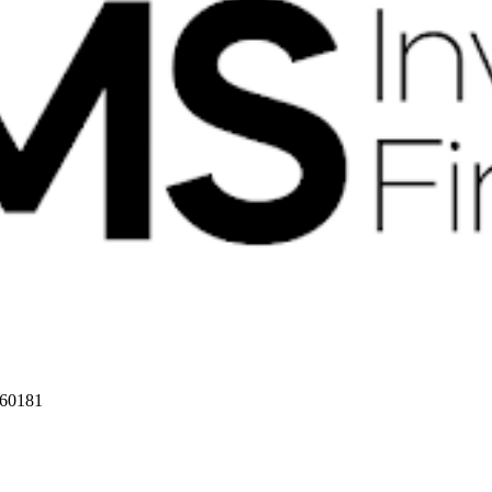
 60181