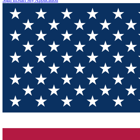
Sign In
Start My Application