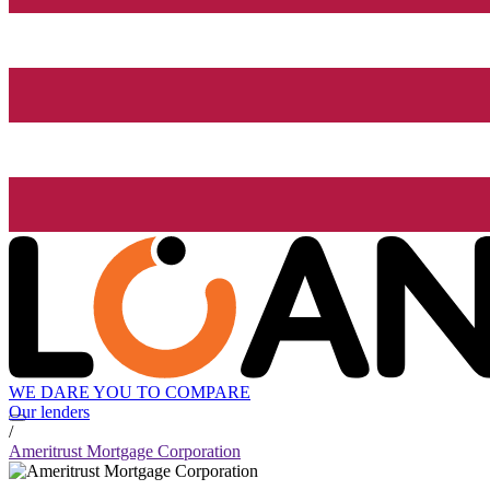
WE DARE YOU TO COMPARE
Our lenders
/
Ameritrust Mortgage Corporation