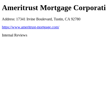
Ameritrust Mortgage Corporat
Address
:
17341 Irvine Boulevard, Tustin, CA 92780
https://www.ameritrust-mortgage.com/
Internal Reviews