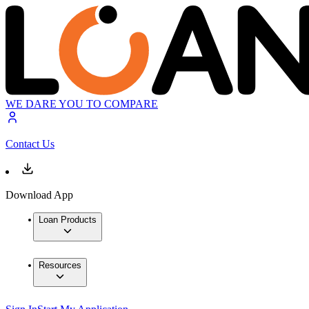
WE DARE YOU TO COMPARE
Contact Us
Download App
Loan Products
Resources