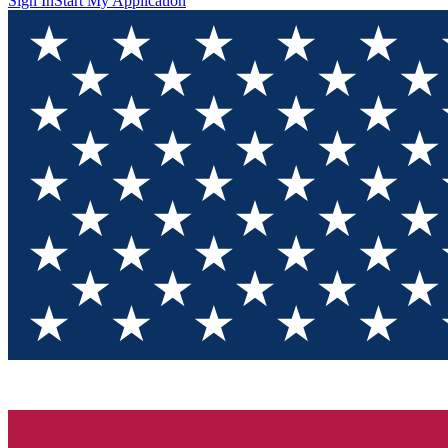
Sign In
Start My Application