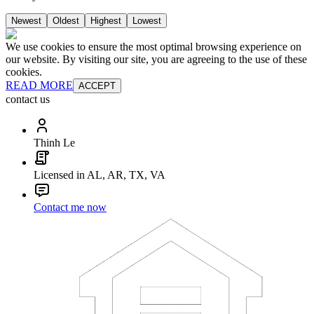
Newest
Oldest
Highest
Lowest
We use cookies to ensure the most optimal browsing experience on
our website. By visiting our site, you are agreeing to the use of these
cookies.
READ MORE
ACCEPT
contact us
Thinh Le
Licensed in AL, AR, TX, VA
Contact me now