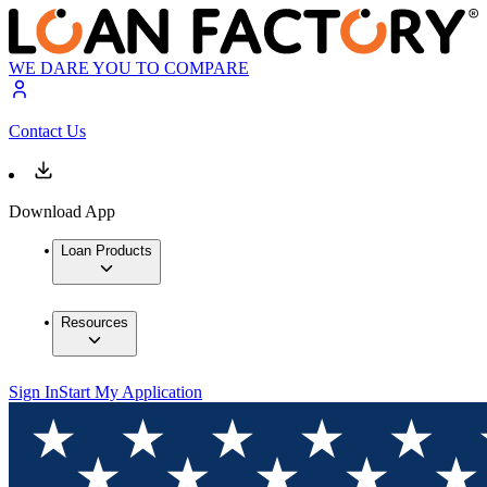
WE DARE YOU TO COMPARE
Contact Us
Download App
Loan Products
Resources
Sign In
Start My Application