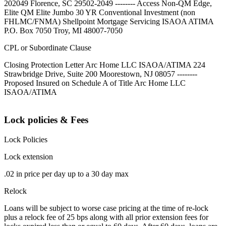
202049 Florence, SC 29502-2049 -------- Access Non-QM Edge,
Elite QM Elite Jumbo 30 YR Conventional Investment (non
FHLMC/FNMA) Shellpoint Mortgage Servicing ISAOA ATIMA
P.O. Box 7050 Troy, MI 48007-7050
CPL or Subordinate Clause
Closing Protection Letter Arc Home LLC ISAOA/ATIMA 224
Strawbridge Drive, Suite 200 Moorestown, NJ 08057 --------
Proposed Insured on Schedule A of Title Arc Home LLC
ISAOA/ATIMA
Lock policies & Fees
Lock Policies
Lock extension
.02 in price per day up to a 30 day max
Relock
Loans will be subject to worse case pricing at the time of re-lock
plus a relock fee of 25 bps along with all prior extension fees for