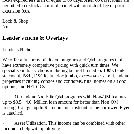
locks expired less than or equal to 60 days. After 60 days, loans are
permitted to re-lock at current market with no re-lock fee or prior
extension fees.
Lock & Shop
No
Lender's niche & Overlays
Lender's Niche
We offer a full array of alt doc programs and QM programs that
have extremely competitive pricing with quick turn times. We
specialize in transactions including but not limited to: 1099, bank
statement, P&L, DSCR, full doc jumbo, excessive cash out, unique
properties including condos and condotels, rural homes on alt doc
options, and HELOCs.
· Our unique Arc Elite QM programs with Non-QM features,
up to $3.5 - 4.0 Million loan amount for better than Non-QM
pricing. Can get up to $1 million net cash out to the borrower. Flyer
is attached.
·
Asset Utilization. This income can be combined with other
income to help with qualifying.