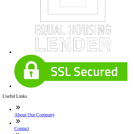
Useful Links
About Our Company
Contact