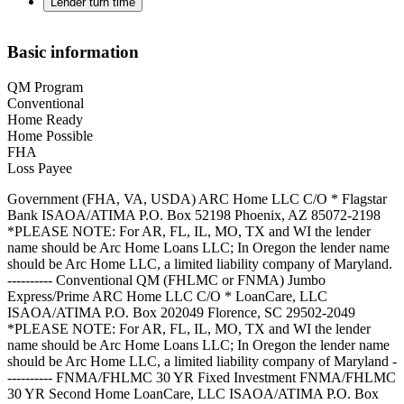
Lender turn time
Basic information
QM Program
Conventional
Home Ready
Home Possible
FHA
Loss Payee
Government (FHA, VA, USDA) ARC Home LLC C/O * Flagstar
Bank ISAOA/ATIMA P.O. Box 52198 Phoenix, AZ 85072-2198
*PLEASE NOTE: For AR, FL, IL, MO, TX and WI the lender
name should be Arc Home Loans LLC; In Oregon the lender name
should be Arc Home LLC, a limited liability company of Maryland.
---------- Conventional QM (FHLMC or FNMA) Jumbo
Express/Prime ARC Home LLC C/O * LoanCare, LLC
ISAOA/ATIMA P.O. Box 202049 Florence, SC 29502-2049
*PLEASE NOTE: For AR, FL, IL, MO, TX and WI the lender
name should be Arc Home Loans LLC; In Oregon the lender name
should be Arc Home LLC, a limited liability company of Maryland -
---------- FNMA/FHLMC 30 YR Fixed Investment FNMA/FHLMC
30 YR Second Home LoanCare, LLC ISAOA/ATIMA P.O. Box