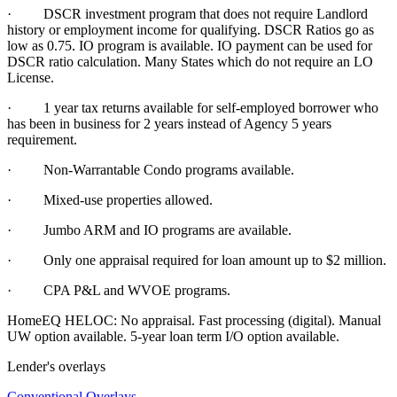
· DSCR investment program that does not require Landlord
history or employment income for qualifying. DSCR Ratios go as
low as 0.75. IO program is available. IO payment can be used for
DSCR ratio calculation. Many States which do not require an LO
License.
·
1 year tax returns available for self-employed borrower who
has been in business for 2 years instead of Agency 5 years
requirement.
·
Non-Warrantable Condo programs available.
·
Mixed-use properties allowed.
· Jumbo ARM and IO programs are available.
·
Only one appraisal required for loan amount up to $2 million.
·
CPA P&L and WVOE programs.
HomeEQ HELOC: No appraisal. Fast processing (digital). Manual
UW option available. 5-year loan term I/O option available.
Lender's overlays
Conventional Overlays