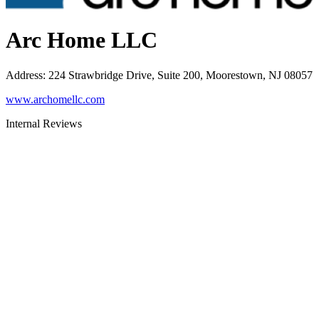
Arc Home LLC
Address
:
224 Strawbridge Drive, Suite 200, Moorestown, NJ 08057
www.archomellc.com
Internal Reviews