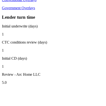
Government Overlays
Lender turn time
Initial underwrite (days)
1
CTC conditions review (days)
1
Initial CD (days)
1
Review - Arc Home LLC
5.0