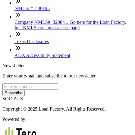
NMLS: #1440195
Company NMLS#: 320841. Go here for the Loan Factory,
Inc. NMLS consumer access page
Texas Disclosures
ADA Accessibility Statement
NewsLetter
Enter your e-mail and subscribe to our newsletter
Subscribe
SOCIALS
Copyright © 2025 Loan Factory. All Rights Reserved.
Powered by