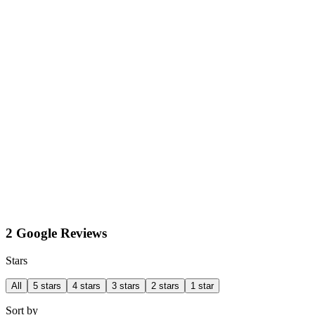
2 Google Reviews
Stars
All
5 stars
4 stars
3 stars
2 stars
1 star
Sort by