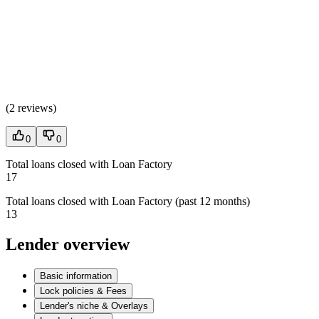
(
2 reviews
)
0
0
Total loans closed with Loan Factory
17
Total loans closed with Loan Factory (past 12 months)
13
Lender overview
Basic information
Lock policies & Fees
Lender's niche & Overlays