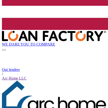
WE DARE YOU TO COMPARE
Our lenders
/
Arc Home LLC