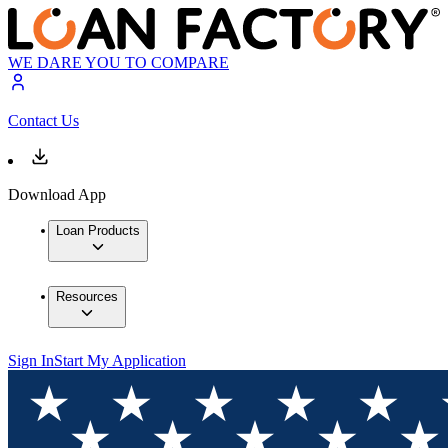
WE DARE YOU TO COMPARE
Contact Us
Download App
Loan Products
Resources
Sign In
Start My Application