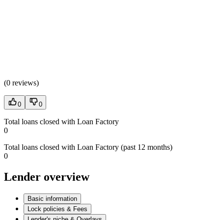
(
0 reviews
)
0
0
Total loans closed with Loan Factory
0
Total loans closed with Loan Factory (past 12 months)
0
Lender overview
Basic information
Lock policies & Fees
Lender's niche & Overlays