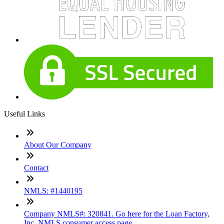
Useful Links
About Our Company
Contact
NMLS: #1440195
Company NMLS#: 320841. Go here for the Loan Factory,
Inc. NMLS consumer access page