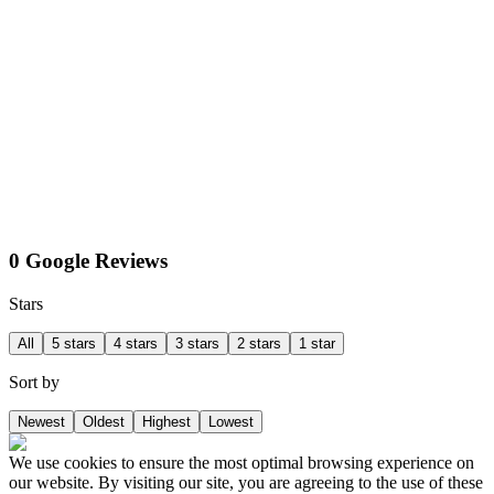
0 Google Reviews
Stars
All
5 stars
4 stars
3 stars
2 stars
1 star
Sort by
Newest
Oldest
Highest
Lowest
We use cookies to ensure the most optimal browsing experience on
our website. By visiting our site, you are agreeing to the use of these