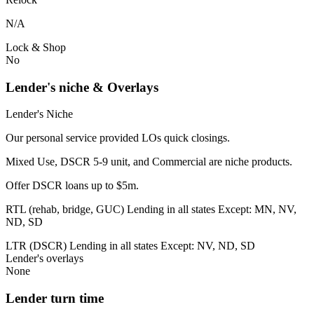
N/A
Lock & Shop
No
Lender's niche & Overlays
Lender's Niche
Our personal service provided LOs quick closings.
Mixed Use, DSCR 5-9 unit, and Commercial are niche products.
Offer DSCR loans up to $5m.
RTL (rehab, bridge, GUC) Lending in all states Except: MN, NV,
ND, SD
LTR (DSCR) Lending in all states Except: NV, ND, SD
Lender's overlays
None
Lender turn time