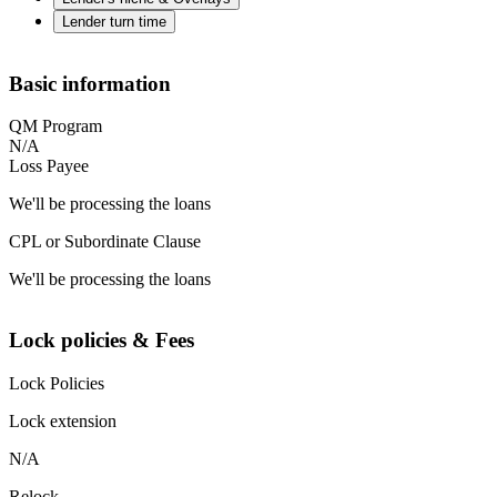
Lender turn time
Basic information
QM Program
N/A
Loss Payee
We'll be processing the loans
CPL or Subordinate Clause
We'll be processing the loans
Lock policies & Fees
Lock Policies
Lock extension
N/A
Relock