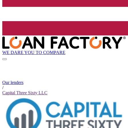
WE DARE YOU TO COMPARE
Our lenders
/
Capital Three Sixty LLC