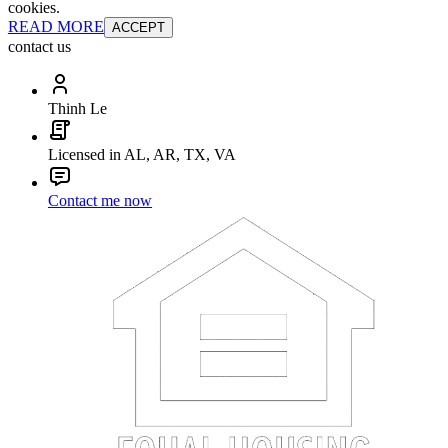
cookies.
READ MORE
ACCEPT
contact us
Thinh Le
Licensed in AL, AR, TX, VA
Contact me now