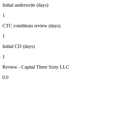
Initial underwrite (days)
1
CTC conditions review (days)
1
Initial CD (days)
1
Review - Capital Three Sixty LLC
0.0