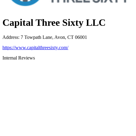
Capital Three Sixty LLC
Address
:
7 Towpath Lane, Avon, CT 06001
https://www.capitalthreesixty.com/
Internal Reviews