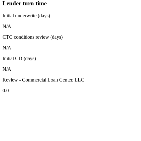
Lender turn time
Initial underwrite (days)
N/A
CTC conditions review (days)
N/A
Initial CD (days)
N/A
Review - Commercial Loan Center, LLC
0.0