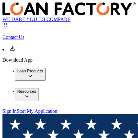
WE DARE YOU TO COMPARE
Contact Us
Download App
Loan Products
Resources
Sign In
Start My Application