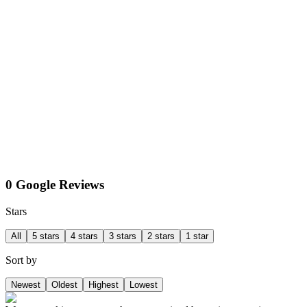
0 Google Reviews
Stars
All
5 stars
4 stars
3 stars
2 stars
1 star
Sort by
Newest
Oldest
Highest
Lowest