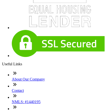
Useful Links
About Our Company
Contact
NMLS: #1440195