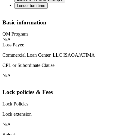
Lender turn time
Basic information
QM Program
N/A
Loss Payee
Commercial Loan Center, LLC ISAOA/ATIMA
CPL or Subordinate Clause
N/A
Lock policies & Fees
Lock Policies
Lock extension
N/A
Relock