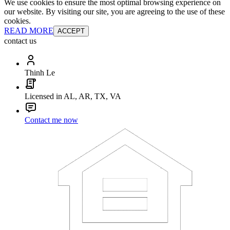
We use cookies to ensure the most optimal browsing experience on
our website. By visiting our site, you are agreeing to the use of these
cookies.
READ MORE
ACCEPT
contact us
Thinh Le
Licensed in AL, AR, TX, VA
Contact me now