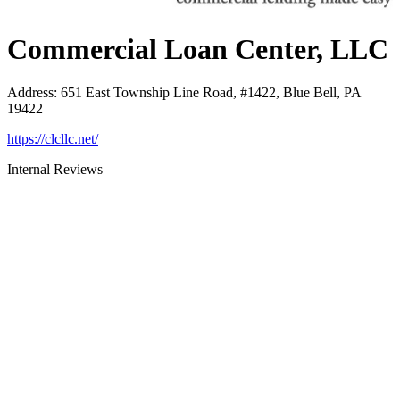
Commercial Loan Center, LLC
Address
:
651 East Township Line Road, #1422, Blue Bell, PA
19422
https://clcllc.net/
Internal Reviews