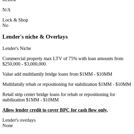
N/A
Lock & Shop
No
Lender's niche & Overlays
Lender's Niche
Commercial property max LTV of 75% with loan amounts from
$250,000 - $3,000,000.
Value add multifamily bridge loans from $1MM - $10MM
Multifamily rehab or repositioning for stabilization $1MM - $10MM
Retail strip center bridge loans for rehab or repositioning for
stabilization $1MM - $10MM
Allow lender credit to cover BPC for cash flow only.
Lender's overlays
None