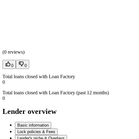
(
0 reviews
)
0
0
Total loans closed with Loan Factory
0
Total loans closed with Loan Factory (past 12 months)
0
Lender overview
Basic information
Lock policies & Fees
Lender's niche & Overlays