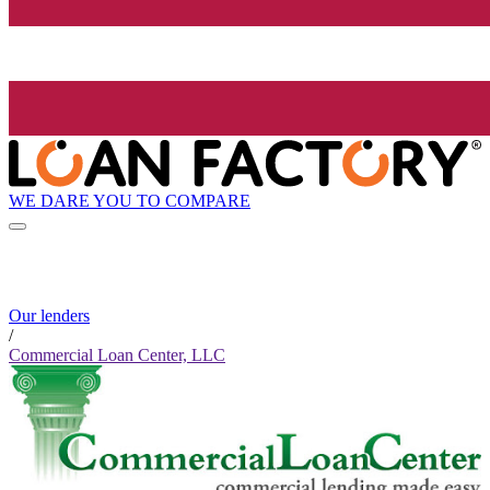
WE DARE YOU TO COMPARE
Our lenders
/
Commercial Loan Center, LLC