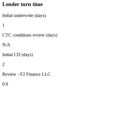
Lender turn time
Initial underwrite (days)
1
CTC conditions review (days)
N/A
Initial CD (days)
2
Review - F2 Finance LLC
0.0