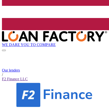
WE DARE YOU TO COMPARE
Our lenders
/
F2 Finance LLC