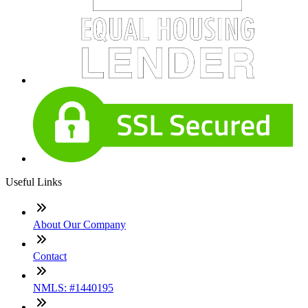
Useful Links
About Our Company
Contact
NMLS: #1440195