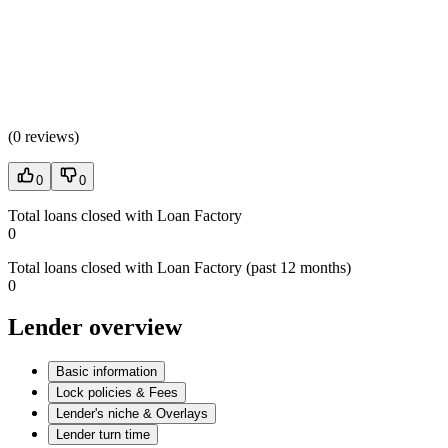
(
0 reviews
)
0
0
Total loans closed with Loan Factory
0
Total loans closed with Loan Factory (past 12 months)
0
Lender overview
Basic information
Lock policies & Fees
Lender's niche & Overlays
Lender turn time