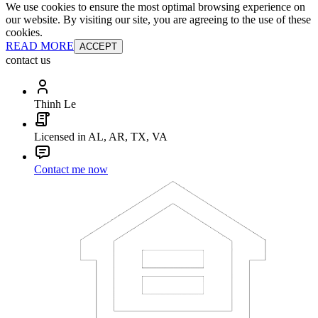
We use cookies to ensure the most optimal browsing experience on
our website. By visiting our site, you are agreeing to the use of these
cookies.
READ MORE
ACCEPT
contact us
Thinh Le
Licensed in AL, AR, TX, VA
Contact me now