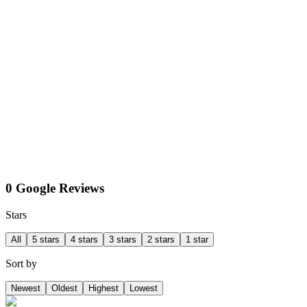
0 Google Reviews
Stars
All
5 stars
4 stars
3 stars
2 stars
1 star
Sort by
Newest
Oldest
Highest
Lowest