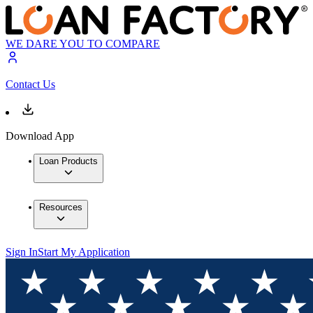
WE DARE YOU TO COMPARE
Contact Us
Download App
Loan Products
Resources
Sign In
Start My Application