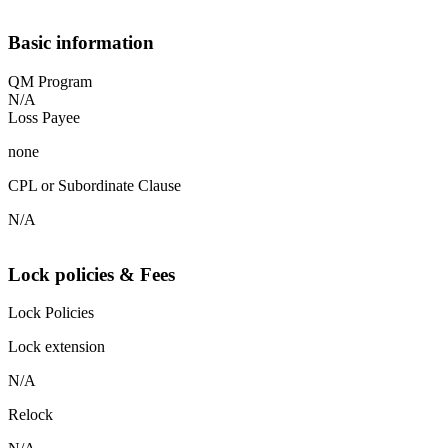
Basic information
QM Program
N/A
Loss Payee
none
CPL or Subordinate Clause
N/A
Lock policies & Fees
Lock Policies
Lock extension
N/A
Relock