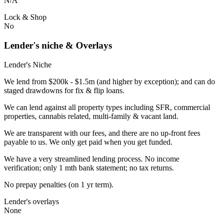
N/A
Lock & Shop
No
Lender's niche & Overlays
Lender's Niche
We lend from $200k - $1.5m (and higher by exception); and can do
staged drawdowns for fix & flip loans.
We can lend against all property types including SFR, commercial
properties, cannabis related, multi-family & vacant land.
We are transparent with our fees, and there are no up-front fees
payable to us. We only get paid when you get funded.
We have a very streamlined lending process. No income
verification; only 1 mth bank statement; no tax returns.
No prepay penalties (on 1 yr term).
Lender's overlays
None