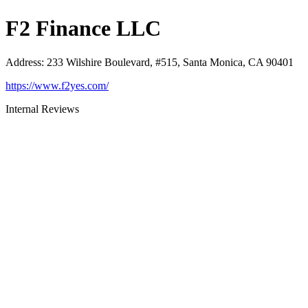
F2 Finance LLC
Address
:
233 Wilshire Boulevard, #515, Santa Monica, CA 90401
https://www.f2yes.com/
Internal Reviews