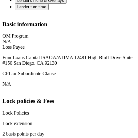
Lender's niche & Overlays
Lender turn time
Basic information
QM Program
N/A
Loss Payee
FundLoans Capital ISAOA/ATIMA 12481 High Bluff Drive Suite
#150 San Diego, CA 92130
CPL or Subordinate Clause
N/A
Lock policies & Fees
Lock Policies
Lock extension
2 basis points per day