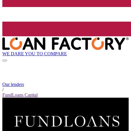
WE DARE YOU TO COMPARE
Our lenders
/
FundLoans Capital