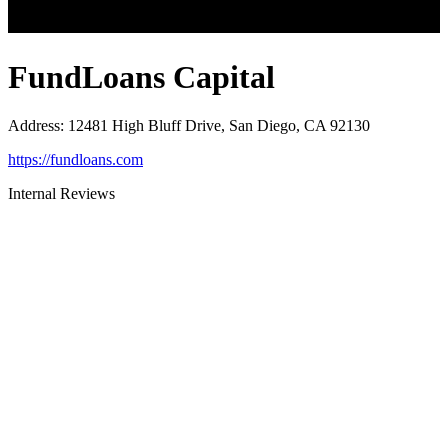
FundLoans Capital
Address
:
12481 High Bluff Drive, San Diego, CA 92130
https://fundloans.com
Internal Reviews