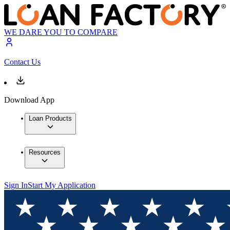
WE DARE YOU TO COMPARE
Contact Us
Download App
Loan Products
Resources
Sign In
Start My Application