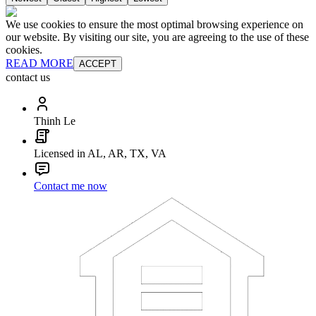
We use cookies to ensure the most optimal browsing experience on
our website. By visiting our site, you are agreeing to the use of these
cookies.
READ MORE
ACCEPT
contact us
Thinh Le
Licensed in AL, AR, TX, VA
Contact me now