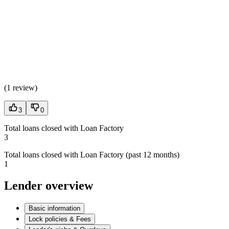
(
1 review
)
3
0
Total loans closed with Loan Factory
3
Total loans closed with Loan Factory (past 12 months)
1
Lender overview
Basic information
Lock policies & Fees