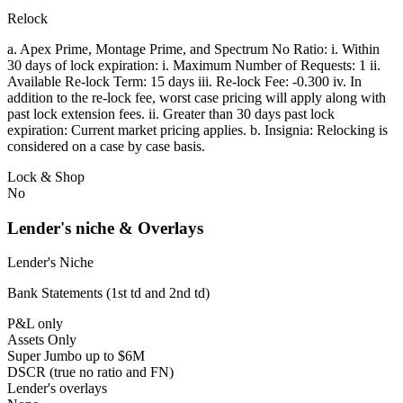
Relock
a. Apex Prime, Montage Prime, and Spectrum No Ratio: i. Within
30 days of lock expiration: i. Maximum Number of Requests: 1 ii.
Available Re-lock Term: 15 days iii. Re-lock Fee: -0.300 iv. In
addition to the re-lock fee, worst case pricing will apply along with
past lock extension fees. ii. Greater than 30 days past lock
expiration: Current market pricing applies. b. Insignia: Relocking is
considered on a case by case basis.
Lock & Shop
No
Lender's niche & Overlays
Lender's Niche
Bank Statements (1st td and 2nd td)
P&L only
Assets Only
Super Jumbo up to $6M
DSCR (true no ratio and FN)
Lender's overlays