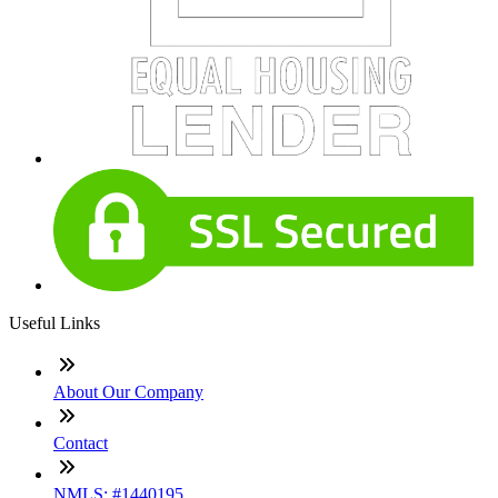
Useful Links
About Our Company
Contact
NMLS: #1440195