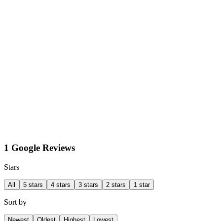
1 Google Reviews
Stars
All
5 stars
4 stars
3 stars
2 stars
1 star
Sort by
Newest
Oldest
Highest
Lowest