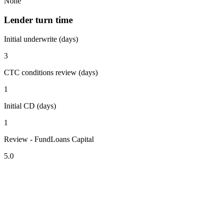
None
Lender turn time
Initial underwrite (days)
3
CTC conditions review (days)
1
Initial CD (days)
1
Review - FundLoans Capital
5.0