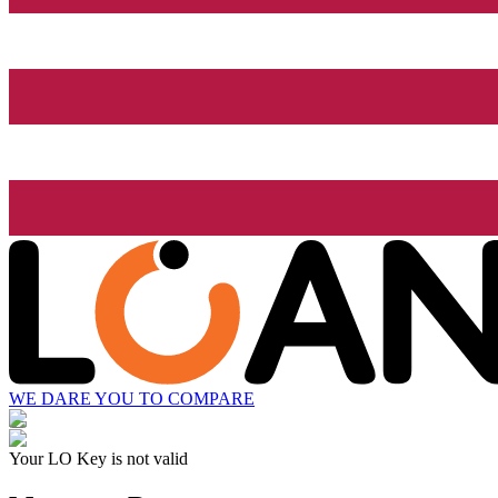
WE DARE YOU TO COMPARE
Your LO Key is not valid