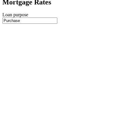
Mortgage Rates
Loan purpose