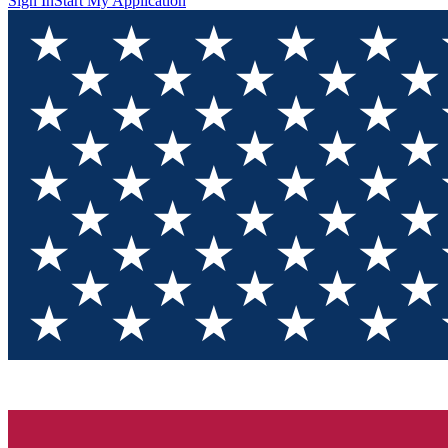
Sign In
Start My Application