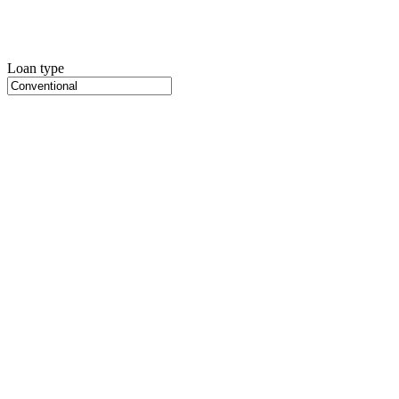
Loan type