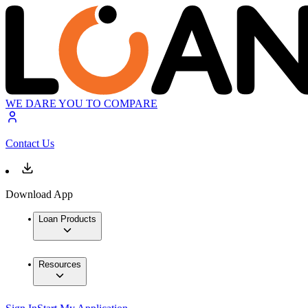
WE DARE YOU TO COMPARE
Contact Us
Download App
Loan Products
Resources