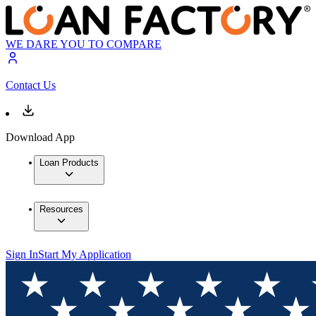
WE DARE YOU TO COMPARE
Contact Us
Download App
Loan Products
Resources
Sign In
Start My Application