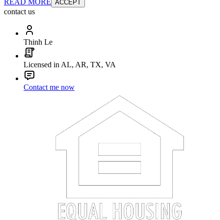
READ MORE
ACCEPT
contact us
Thinh Le
Licensed in AL, AR, TX, VA
Contact me now