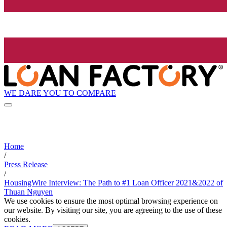
WE DARE YOU TO COMPARE
Home
/
Press Release
/
HousingWire Interview: The Path to #1 Loan Officer 2021&2022 of
Thuan Nguyen
We use cookies to ensure the most optimal browsing experience on
our website. By visiting our site, you are agreeing to the use of these
cookies.