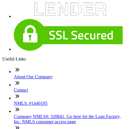
Useful Links
About Our Company
Contact
NMLS: #1440195
Company NMLS#: 320841. Go here for the Loan Factory,
Inc. NMLS consumer access page