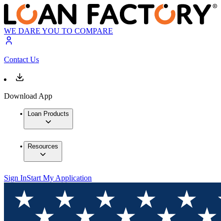
WE DARE YOU TO COMPARE
Contact Us
Download App
Loan Products
Resources
Sign In
Start My Application