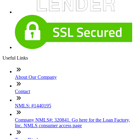
Useful Links
About Our Company
Contact
NMLS: #1440195
Company NMLS#: 320841. Go here for the Loan Factory,
Inc. NMLS consumer access page