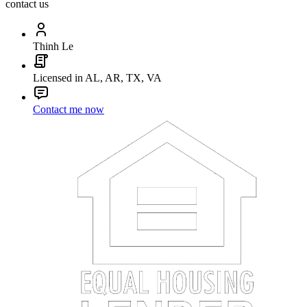
contact us
Thinh Le
Licensed in AL, AR, TX, VA
Contact me now