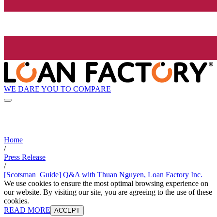
WE DARE YOU TO COMPARE
Home
/
Press Release
/
[Scotsman_Guide] Q&A with Thuan Nguyen, Loan Factory Inc.
We use cookies to ensure the most optimal browsing experience on
our website. By visiting our site, you are agreeing to the use of these
cookies.
READ MORE
ACCEPT