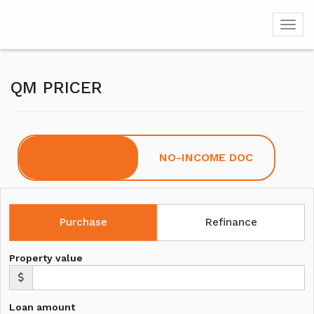
Toggl
QM PRICER
FULL DOC
NO-INCOME DOC
Purchase
Refinance
Property value
Loan amount