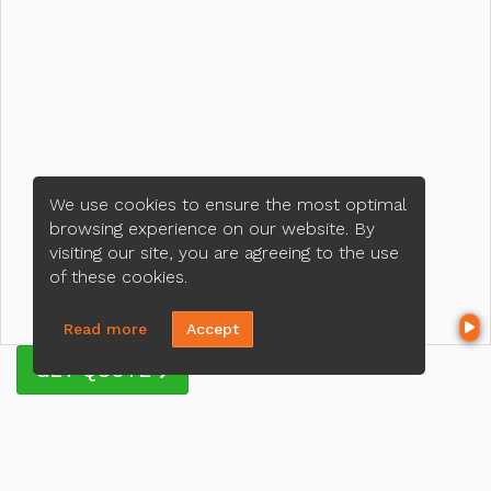
We use cookies to ensure the most optimal
browsing experience on our website. By
visiting our site, you are agreeing to the use
of these cookies.
Read more
Accept
GET QUOTE