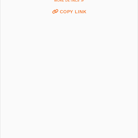
MORE DETAILS
COPY LINK