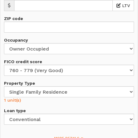
LTV
ZIP code
Occupancy
FICO credit score
Property Type
1 unit(s)
Loan type