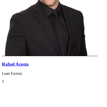
Rafael Acosta
Loan Factory
5