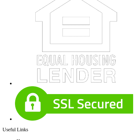
Useful Links