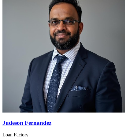
Judeson Fernandez
Loan Factory