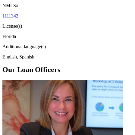
NMLS#
1111342
License(s)
Florida
Additional language(s)
English, Spanish
Our Loan Officers