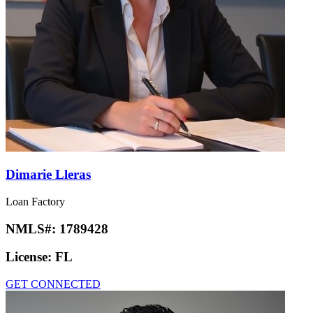
Dimarie Lleras
Loan Factory
NMLS#:
1789428
License:
FL
GET CONNECTED