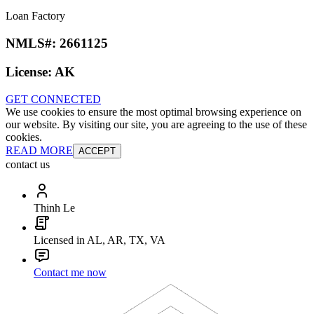
Loan Factory
NMLS#:
2661125
License:
AK
GET CONNECTED
We use cookies to ensure the most optimal browsing experience on
our website. By visiting our site, you are agreeing to the use of these
cookies.
READ MORE
ACCEPT
contact us
Thinh Le
Licensed in AL, AR, TX, VA
Contact me now