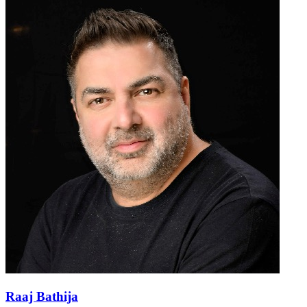
Raaj Bathija