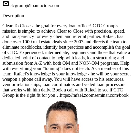
ctcgroup@loanfactory.com
Description
Clear To Close - the goal for every loan officer! CTC Group's
mission is simple: to achieve Clear to Close with precision, speed,
and transparency for every client and referral partner. Rafael, has
done over 1000 real estate deals since 2003 and directs the team to
eliminate roadblocks, identify best practices and accomplish the goal
of CTC. Experienced, intermediate, beginners and those that value a
dedicated point of contact to help with leads, loan structuring and
submission from A-Z with both QM and NON-QM programs. Help
with everything your “training” does not teach. As a member of this
team, Rafael’s knowledge is your knowledge - he will be your secret
weapon a phone call away. You will have access to his resources,
vendor relationships, loan coordinators and vetted loan processors
that works with him daily. Book a call with Rafael to see if CTC
Group is the right fit for you…https://rafael.zoomseminar.com/book