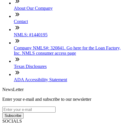
About Our Company
Contact
NMLS: #1440195
Company NMLS#: 320841. Go here for the Loan Factory,
Inc. NMLS consumer access page
Texas Disclosures
ADA Accessibility Statement
NewsLetter
Enter your e-mail and subscribe to our newsletter
Subscribe
SOCIALS