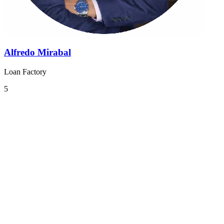
Alfredo Mirabal
Loan Factory
5