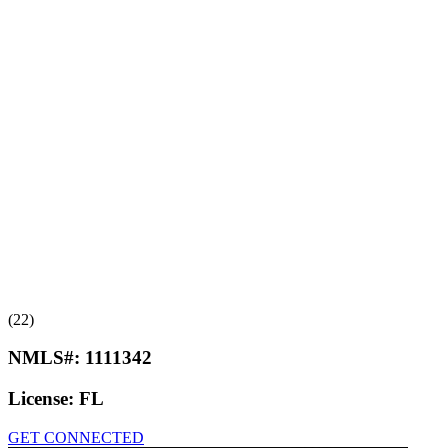
(22)
NMLS#:
1111342
License:
FL
GET CONNECTED