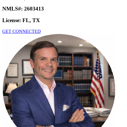
NMLS#:
2603413
License:
FL, TX
GET CONNECTED