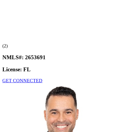
(2)
NMLS#:
2653691
License:
FL
GET CONNECTED