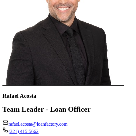
Rafael Acosta
Team Leader - Loan Officer
rafael.acosta@loanfactory.com
(321) 415-5662