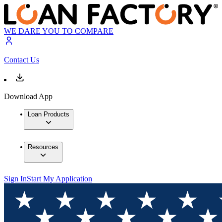
WE DARE YOU TO COMPARE
Contact Us
Download App
Loan Products
Resources
Sign In
Start My Application