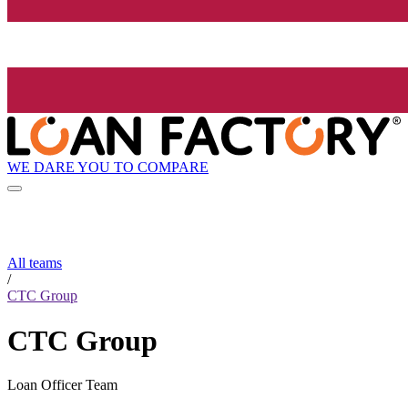
WE DARE YOU TO COMPARE
All teams
/
CTC Group
CTC Group
Loan Officer Team