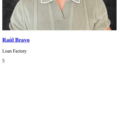
Raúl Bravo
Loan Factory
5