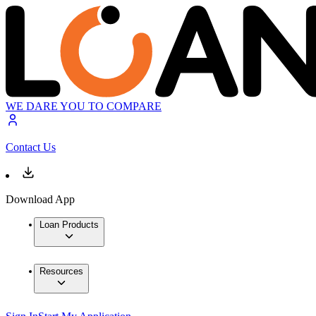
WE DARE YOU TO COMPARE
Contact Us
Download App
Loan Products
Resources