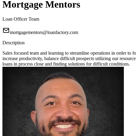
Mortgage Mentors
Loan Officer Team
mortgagementors@loanfactory.com
Description
Sales focused team and learning to streamline operations in order t
increase productivity, balance difficult prospects utilizing our resou
loans in process close and finding solutions for difficult conditions.