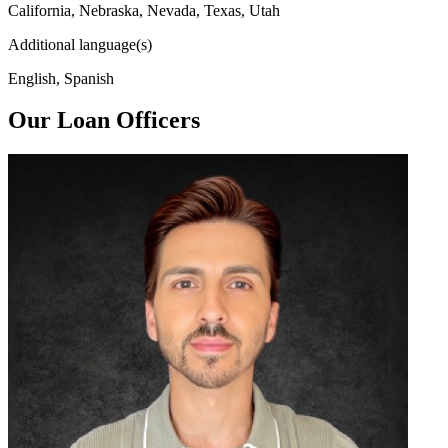
California, Nebraska, Nevada, Texas, Utah
Additional language(s)
English, Spanish
Our Loan Officers