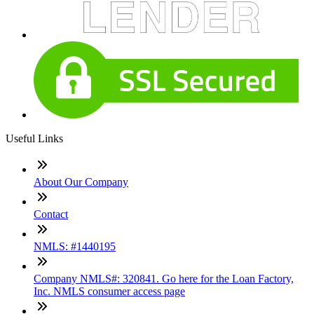
Useful Links
About Our Company
Contact
NMLS: #1440195
Company NMLS#: 320841. Go here for the Loan Factory,
Inc. NMLS consumer access page