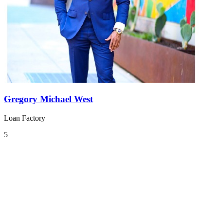
Gregory Michael West
Loan Factory
5