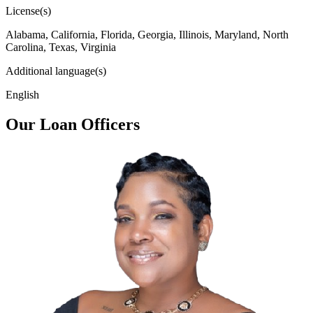
License(s)
Alabama, California, Florida, Georgia, Illinois, Maryland, North
Carolina, Texas, Virginia
Additional language(s)
English
Our Loan Officers