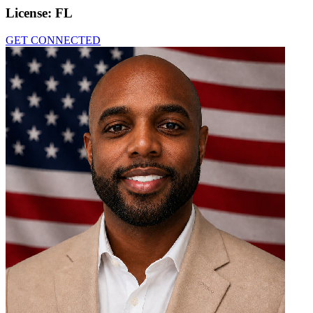
License:
FL
GET CONNECTED