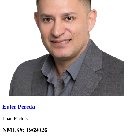
Euler Pereda
Loan Factory
NMLS#:
1969026