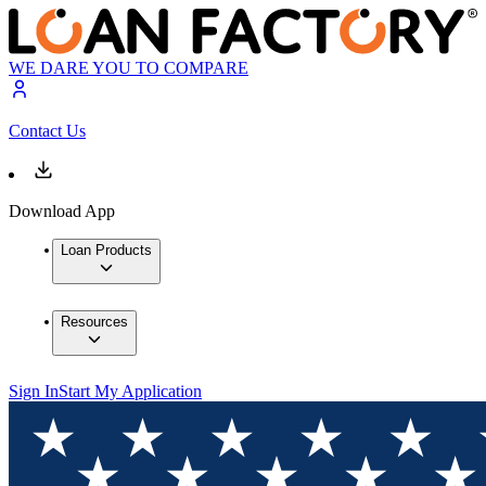
WE DARE YOU TO COMPARE
Contact Us
Download App
Loan Products
Resources
Sign In
Start My Application