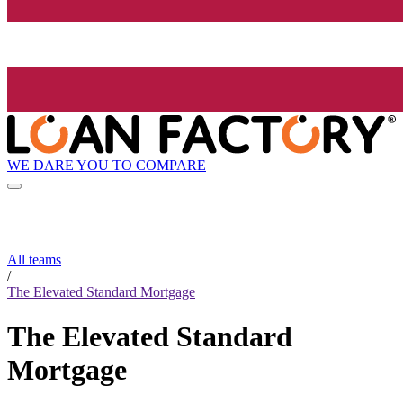
WE DARE YOU TO COMPARE
All teams
/
The Elevated Standard Mortgage
The Elevated Standard
Mortgage