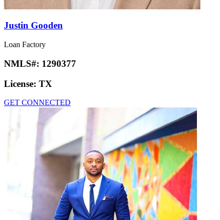
Justin Gooden
Loan Factory
NMLS#:
1290377
License:
TX
GET CONNECTED