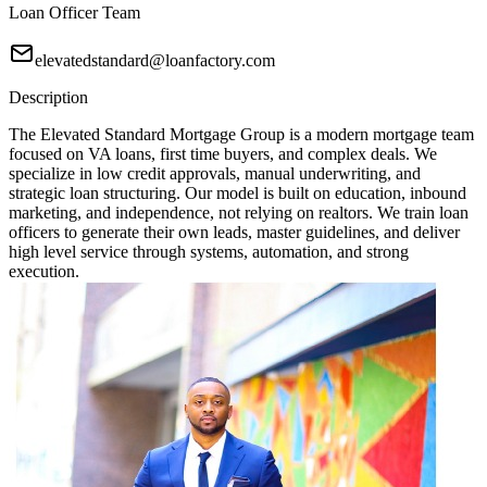
Loan Officer Team
elevatedstandard@loanfactory.com
Description
The Elevated Standard Mortgage Group is a modern mortgage team
focused on VA loans, first time buyers, and complex deals. We
specialize in low credit approvals, manual underwriting, and
strategic loan structuring. Our model is built on education, inbound
marketing, and independence, not relying on realtors. We train loan
officers to generate their own leads, master guidelines, and deliver
high level service through systems, automation, and strong
execution.