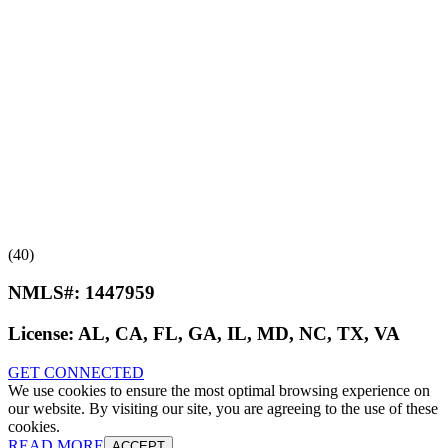
(40)
NMLS#:
1447959
License:
AL, CA, FL, GA, IL, MD, NC, TX, VA
GET CONNECTED
We use cookies to ensure the most optimal browsing experience on
our website. By visiting our site, you are agreeing to the use of these
cookies.
READ MORE
ACCEPT