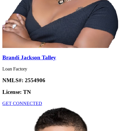
Brandi Jackson Talley
Loan Factory
NMLS#:
2554906
License:
TN
GET CONNECTED