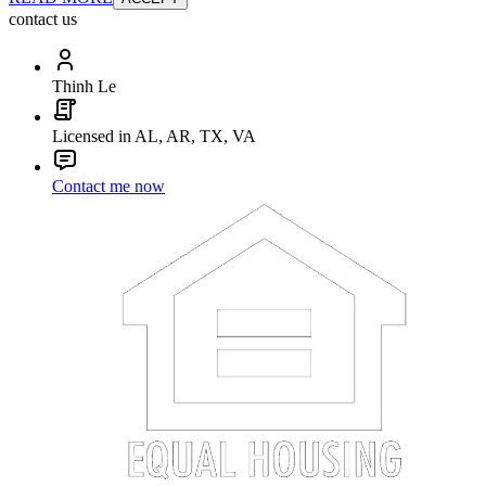
contact us
Thinh Le
Licensed in AL, AR, TX, VA
Contact me now