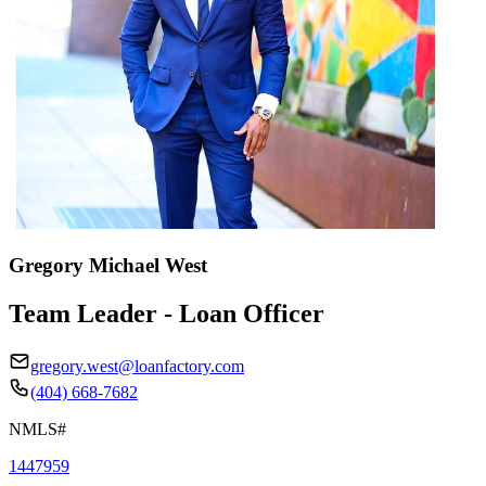
Gregory Michael West
Team Leader - Loan Officer
gregory.west@loanfactory.com
(404) 668-7682
NMLS#
1447959